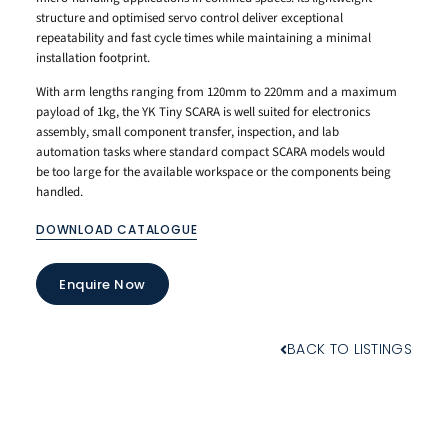
structure and optimised servo control deliver exceptional
repeatability and fast cycle times while maintaining a minimal
installation footprint.
With arm lengths ranging from 120mm to 220mm and a maximum
payload of 1kg, the YK Tiny SCARA is well suited for electronics
assembly, small component transfer, inspection, and lab
automation tasks where standard compact SCARA models would
be too large for the available workspace or the components being
handled.
DOWNLOAD CATALOGUE
Enquire Now
BACK TO LISTINGS