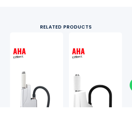
RELATED PRODUCTS