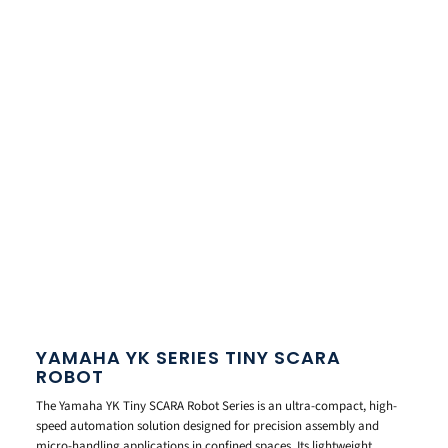
YAMAHA YK SERIES TINY SCARA
ROBOT
The Yamaha YK Tiny SCARA Robot Series is an ultra-compact, high-
speed automation solution designed for precision assembly and
micro-handling applications in confined spaces. Its lightweight