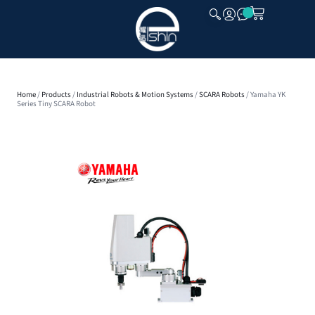
CLOSE
Home
/
Products
/
Industrial Robots & Motion Systems
/
SCARA Robots
/ Yamaha YK
Series Tiny SCARA Robot