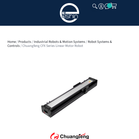
CLOSE
Home
/
Products
/
Industrial Robots & Motion Systems
/
Robot Systems &
Controls
/ Chuangfeng CFX Series Linear Motor Robot