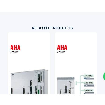
RELATED PRODUCTS