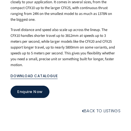
closely to your application. It comes in several sizes, from the
compact CFX10 up to the larger CFX25, with continuous thrust
ranging from 24N on the smallest model to as much as 1378N on
the biggest one.
Travel distance and speed also scale up across the lineup. The
CFX10 handles shorter travel up to 3812mm at speeds up to 3
meters per second, while larger models like the CFX20 and CFX25
support longer travel, up to nearly 5800mm on some variants, and
speeds up to 5 meters per second. This gives you flexibility whether
you need a small, precise unit or something built for longer, faster
motion.
DOWNLOAD CATALOGUE
Enquire Now
BACK TO LISTINGS