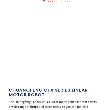
CHUANGFENG CFX SERIES LINEAR
MOTOR ROBOT
The Chuangfeng CFX Series is a linear motor robot line that covers
a wide range of thrust and speed needs, so you can match it