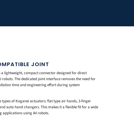
OMPATIBLE JOINT
 a lightweight, compact connector designed for direct
AI robots. The dedicated joint interface removes the need for
allation time and engineering effort during system
e types of Koganei actuators: flat type air hands, 3-finger
and auto hand changers. This makes it a flexible fit for a wide
applications using IAI robots.