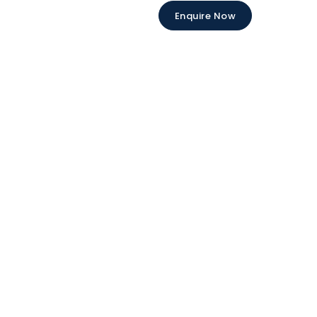
Enquire Now