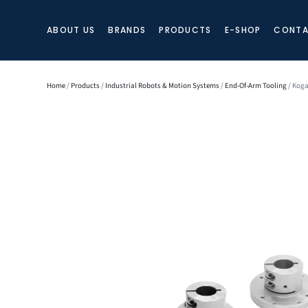
ABOUT US
BRANDS
PRODUCTS
E-SHOP
CONTA
Home
/
Products
/
Industrial Robots & Motion Systems
/
End-Of-Arm Tooling
/ Koga