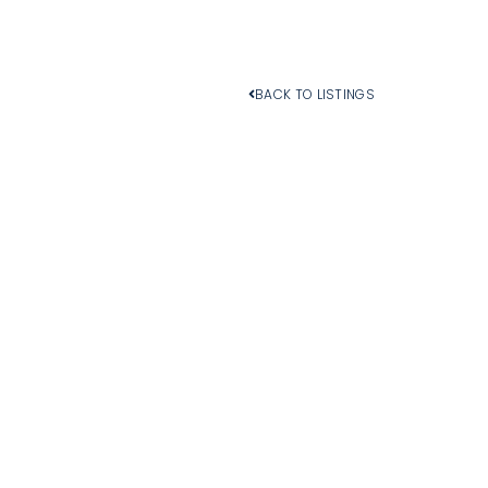
BACK TO LISTINGS