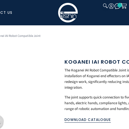
CT US
CLOSE
nei IAI Robot Compatible Joint
KOGANEI IAI ROBOT C
The Koganei IAI Robot Compatible Joint is
installation of Koganei end effectors on I
redesign work, significantly reducing inst
integration.
The joint supports quick connection to fiv
hands, electric hands, compliance lights, 
range of robotic automation and handling 
DOWNLOAD CATALOGUE