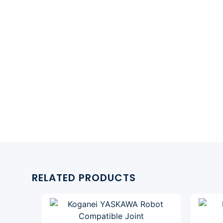
RELATED PRODUCTS