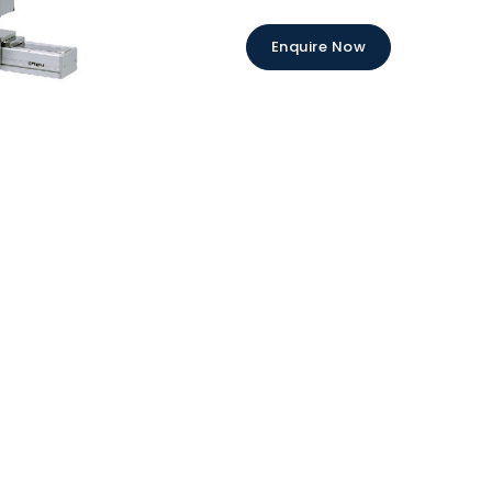
Enquire Now