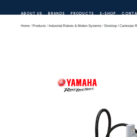
ABOUT US
BRANDS
PRODUCTS
E-SHOP
CONTA
Home
/
Products
/
Industrial Robots & Motion Systems
/
Desktop / Cartesian 