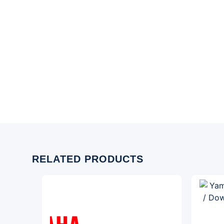
RELATED PRODUCTS