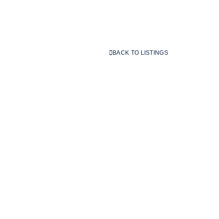
BACK TO LISTINGS