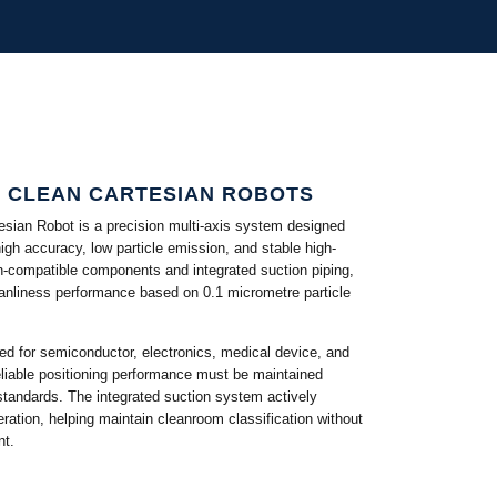
S CLEAN CARTESIAN ROBOTS
ian Robot is a precision multi-axis system designed
igh accuracy, low particle emission, and stable high-
n-compatible components and integrated suction piping,
anliness performance based on 0.1 micrometre particle
ed for semiconductor, electronics, medical device, and
eliable positioning performance must be maintained
 standards. The integrated suction system actively
ration, helping maintain cleanroom classification without
nt.