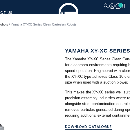
CT US
CLOSE
Robots
/ Yamaha XY-XC Series Clean Cartesian Robots
YAMAHA XY-XC SERIE
The Yamaha XY-XC Series Clean Cartes
for cleanroom environments requiring h
speed operation. Engineered with clea
the XY-XC type achieves Class 10 cle
size when used with a suction blower.
This makes the XY-XC series well suit
precision assembly industries where r
alongside strict contamination control
removes particles generated during ope
requiring additional external containme
DOWNLOAD CATALOGUE