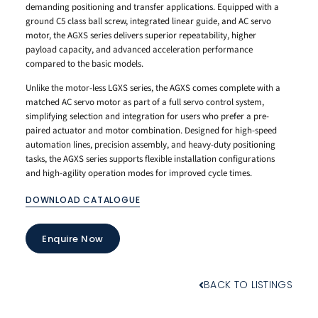
demanding positioning and transfer applications. Equipped with a
ground C5 class ball screw, integrated linear guide, and AC servo
motor, the AGXS series delivers superior repeatability, higher
payload capacity, and advanced acceleration performance
compared to the basic models.
Unlike the motor-less LGXS series, the AGXS comes complete with a
matched AC servo motor as part of a full servo control system,
simplifying selection and integration for users who prefer a pre-
paired actuator and motor combination. Designed for high-speed
automation lines, precision assembly, and heavy-duty positioning
tasks, the AGXS series supports flexible installation configurations
and high-agility operation modes for improved cycle times.
DOWNLOAD CATALOGUE
Enquire Now
BACK TO LISTINGS