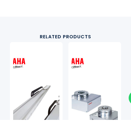
RELATED PRODUCTS