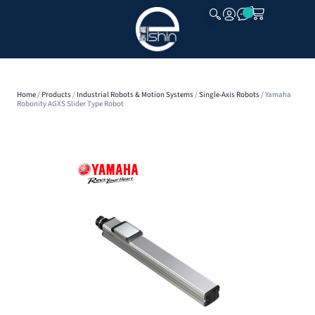
CLOSE
Home
/
Products
/
Industrial Robots & Motion Systems
/
Single-Axis Robots
/ Yamaha
Robonity AGXS Slider Type Robot