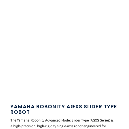
YAMAHA ROBONITY AGXS SLIDER TYPE
ROBOT
The Yamaha Robonity Advanced Model Slider Type (AGXS Series) is
a high-precision, high-rigidity single-axis robot engineered for