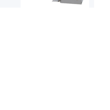
Single-Axis Robots
Single-
YAMAHA
YAMAH
obot
Yamaha Phaser MF Series Flat Core
Yamaha 
Linear Motor