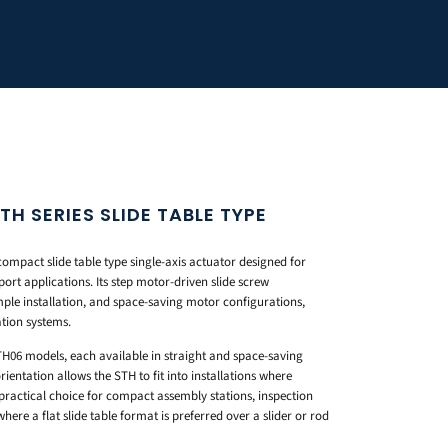
 SERIES SLIDE TABLE TYPE
pact slide table type single-axis actuator designed for
port applications. Its step motor-driven slide screw
mple installation, and space-saving motor configurations,
tion systems.
H06 models, each available in straight and space-saving
entation allows the STH to fit into installations where
 practical choice for compact assembly stations, inspection
here a flat slide table format is preferred over a slider or rod