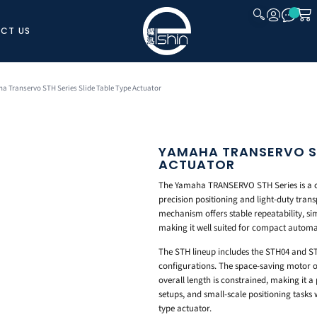
CT US
CLOSE
a Transervo STH Series Slide Table Type Actuator
YAMAHA TRANSERVO STH
ACTUATOR
The Yamaha TRANSERVO STH Series is a com
precision positioning and light-duty trans
mechanism offers stable repeatability, si
making it well suited for compact automa
The STH lineup includes the STH04 and ST
configurations. The space-saving motor ori
overall length is constrained, making it a
setups, and small-scale positioning tasks w
type actuator.