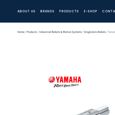
ABOUT US
BRANDS
PRODUCTS
E-SHOP
CONTA
Home
/
Products
/
Industrial Robots & Motion Systems
/
Single-Axis Robots
/ Yamah