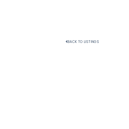
BACK TO LISTINGS