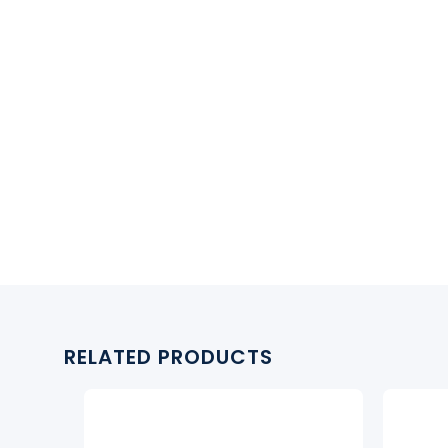
RELATED PRODUCTS