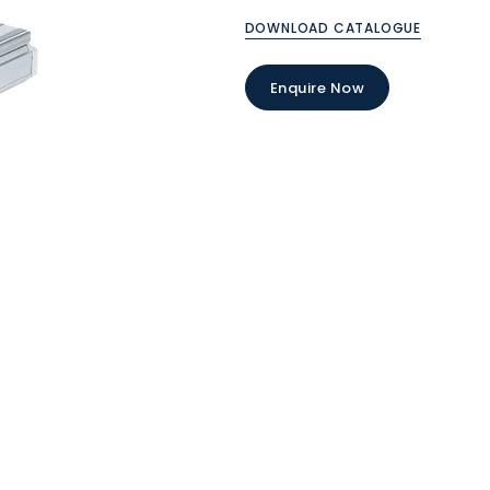
DOWNLOAD CATALOGUE
Enquire Now