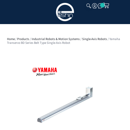
CLOSE
Home
/
Products
/
Industrial Robots & Motion Systems
/
Single-Axis Robots
/ Yamaha
Transervo BD Series Belt Type Single-Axis Robot