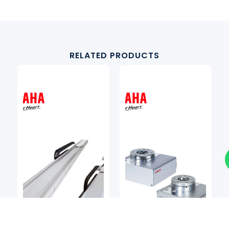
RELATED PRODUCTS