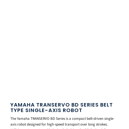
YAMAHA TRANSERVO BD SERIES BELT
TYPE SINGLE-AXIS ROBOT
The Yamaha TRANSERVO BD Series is a compact belt-driven single-
axis robot designed for high-speed transport over long strokes.