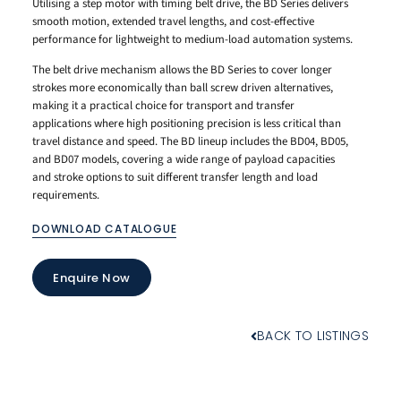
Utilising a step motor with timing belt drive, the BD Series delivers
smooth motion, extended travel lengths, and cost-effective
performance for lightweight to medium-load automation systems.
The belt drive mechanism allows the BD Series to cover longer
strokes more economically than ball screw driven alternatives,
making it a practical choice for transport and transfer
applications where high positioning precision is less critical than
travel distance and speed. The BD lineup includes the BD04, BD05,
and BD07 models, covering a wide range of payload capacities
and stroke options to suit different transfer length and load
requirements.
DOWNLOAD CATALOGUE
Enquire Now
BACK TO LISTINGS