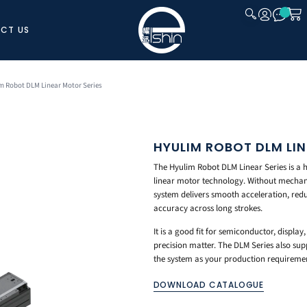
CT US
CLOSE
m Robot DLM Linear Motor Series
HYULIM ROBOT DLM LI
The Hyulim Robot DLM Linear Series is a 
linear motor technology. Without mechanic
system delivers smooth acceleration, redu
accuracy across long strokes.
It is a good fit for semiconductor, displ
precision matter. The DLM Series also sup
the system as your production requireme
DOWNLOAD CATALOGUE