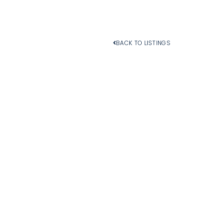
BACK TO LISTINGS