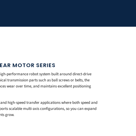
NEAR MOTOR SERIES
high-performance robot system built around direct-drive
al transmission parts such as ball screws or belts, the
ces wear over time, and maintains excellent positioning
ay, and high-speed transfer applications where both speed and
ports scalable multi-axis configurations, so you can expand
nts grow.