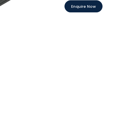
Enquire Now