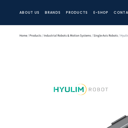
ABOUT US
BRANDS
PRODUCTS
E-SHOP
CONTA
Home
/
Products
/
Industrial Robots & Motion Systems
/
Single-Axis Robots
/ Hyuli