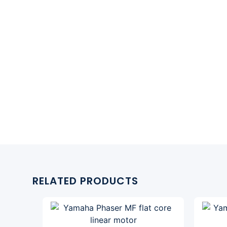
RELATED PRODUCTS