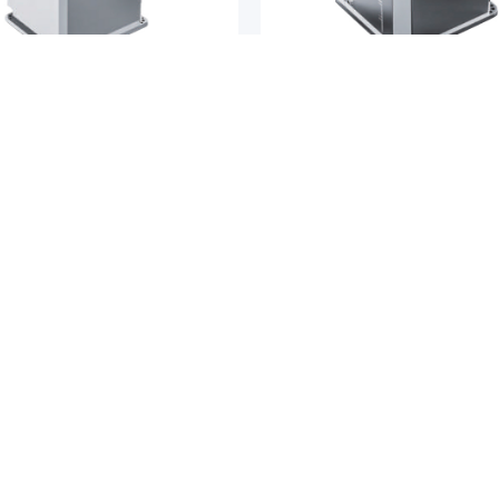
ductor Transfer Robots
Semiconductor Transfer Robots
END
FORTREND
d FWRD-ZD Series 5-Axis Dual-
Fortrend FCRS Series 4-Axis C
t
Robot
COMPANY
SUP