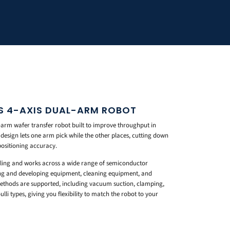
S 4-AXIS DUAL-ARM ROBOT
-arm wafer transfer robot built to improve throughput in
sign lets one arm pick while the other places, cutting down
positioning accuracy.
dling and works across a wide range of semiconductor
ing and developing equipment, cleaning equipment, and
 methods are supported, including vacuum suction, clamping,
li types, giving you flexibility to match the robot to your