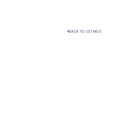
BACK TO LISTINGS