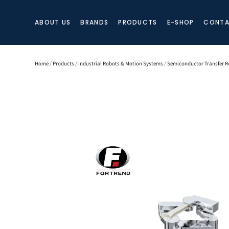
ABOUT US
BRANDS
PRODUCTS
E-SHOP
CONTA
Home
/
Products
/
Industrial Robots & Motion Systems
/
Semiconductor Transfer R