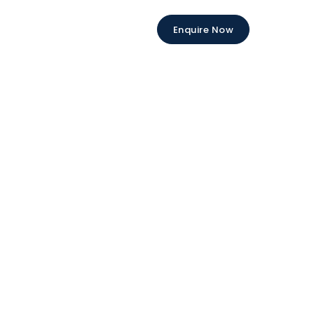
Enquire Now