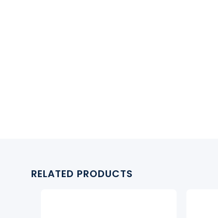
RELATED PRODUCTS