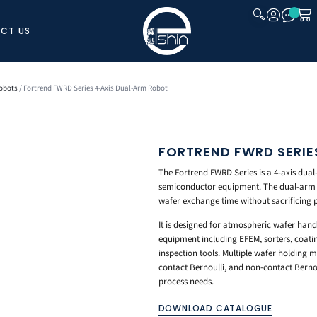
CT US
CLOSE
obots
/ Fortrend FWRD Series 4-Axis Dual-Arm Robot
FORTREND FWRD SERIE
The Fortrend FWRD Series is a 4-axis dual
semiconductor equipment. The dual-arm de
wafer exchange time without sacrificing 
It is designed for atmospheric wafer han
equipment including EFEM, sorters, coat
inspection tools. Multiple wafer holding
contact Bernoulli, and non-contact Bernoul
process needs.
DOWNLOAD CATALOGUE