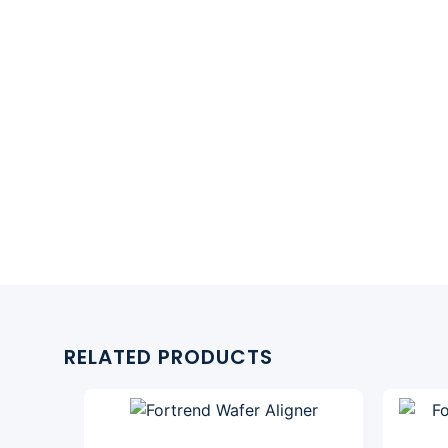
RELATED PRODUCTS