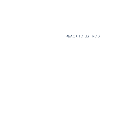
BACK TO LISTINGS