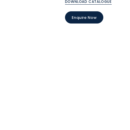
DOWNLOAD CATALOGUE
Enquire Now