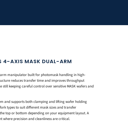
S 4-AXIS MASK DUAL-ARM
l-arm manipulator built for photomask handling in high-
tructure reduces transfer time and improves throughput
e still keeping careful control over sensitive MASK wafers and
tem and supports both clamping and lifting wafer holding
fork types to suit different mask sizes and transfer
the top or bottom depending on your equipment layout. A
 where precision and cleanliness are critical.