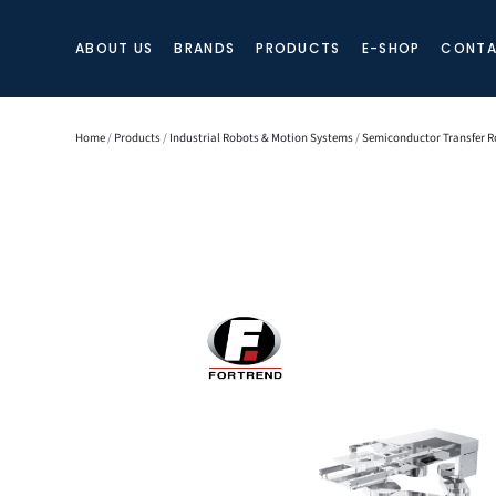
ABOUT US
BRANDS
PRODUCTS
E-SHOP
CONTA
Home
/
Products
/
Industrial Robots & Motion Systems
/
Semiconductor Transfer R