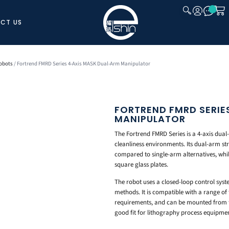
CT US
CLOSE
obots
/ Fortrend FMRD Series 4-Axis MASK Dual-Arm Manipulator
FORTREND FMRD SERIE
MANIPULATOR
The Fortrend FMRD Series is a 4-axis dua
cleanliness environments. Its dual-arm s
compared to single-arm alternatives, whil
square glass plates.
The robot uses a closed-loop control sys
methods. It is compatible with a range of 
requirements, and can be mounted from 
good fit for lithography process equipment