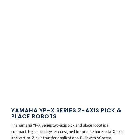
YAMAHA YP-X SERIES 2-AXIS PICK &
PLACE ROBOTS
The Yamaha YP-X Series two-axis pick and place robot is a
compact, high-speed system designed for precise horizontal X-axis
and vertical Z-axis transfer applications. Built with AC servo