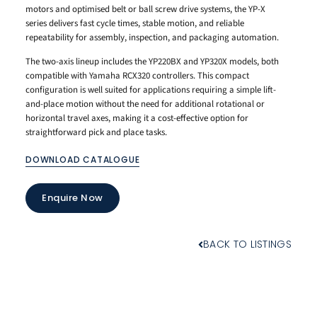
motors and optimised belt or ball screw drive systems, the YP-X
series delivers fast cycle times, stable motion, and reliable
repeatability for assembly, inspection, and packaging automation.
The two-axis lineup includes the YP220BX and YP320X models, both
compatible with Yamaha RCX320 controllers. This compact
configuration is well suited for applications requiring a simple lift-
and-place motion without the need for additional rotational or
horizontal travel axes, making it a cost-effective option for
straightforward pick and place tasks.
DOWNLOAD CATALOGUE
Enquire Now
BACK TO LISTINGS