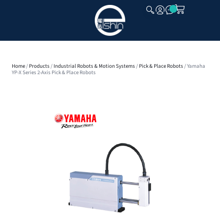
CLOSE
Home
/
Products
/
Industrial Robots & Motion Systems
/
Pick & Place Robots
/ Yamaha
YP-X Series 2-Axis Pick & Place Robots