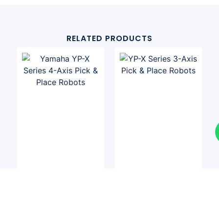
RELATED PRODUCTS