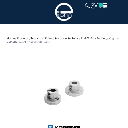
CLOSE
Home
/
Products
/
Industrial Robots & Motion Systems
/
End-Of-Arm Tooling
/ Koganei
YAMAHA Robot Compatible Joint