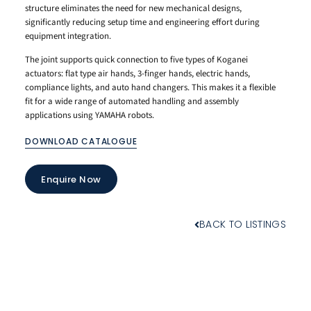
structure eliminates the need for new mechanical designs,
significantly reducing setup time and engineering effort during
equipment integration.
The joint supports quick connection to five types of Koganei
actuators: flat type air hands, 3-finger hands, electric hands,
compliance lights, and auto hand changers. This makes it a flexible
fit for a wide range of automated handling and assembly
applications using YAMAHA robots.
DOWNLOAD CATALOGUE
Enquire Now
BACK TO LISTINGS