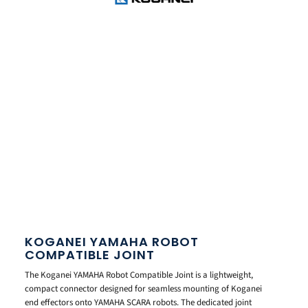
KOGANEI YAMAHA ROBOT
COMPATIBLE JOINT
The Koganei YAMAHA Robot Compatible Joint is a lightweight,
compact connector designed for seamless mounting of Koganei
end effectors onto YAMAHA SCARA robots. The dedicated joint