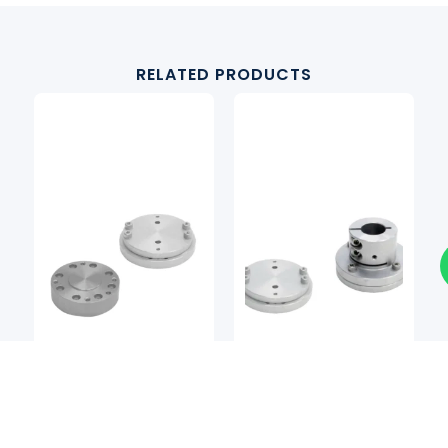
RELATED PRODUCTS