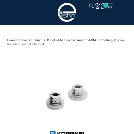
CLOSE
Home
/
Products
/
Industrial Robots & Motion Systems
/
End-Of-Arm Tooling
/ Koganei
IAI Robot Compatible Joint