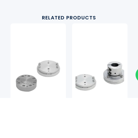
RELATED PRODUCTS