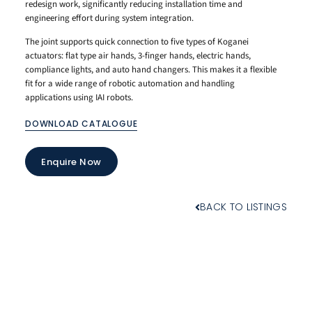
redesign work, significantly reducing installation time and
engineering effort during system integration.
The joint supports quick connection to five types of Koganei
actuators: flat type air hands, 3-finger hands, electric hands,
compliance lights, and auto hand changers. This makes it a flexible
fit for a wide range of robotic automation and handling
applications using IAI robots.
DOWNLOAD CATALOGUE
Enquire Now
BACK TO LISTINGS