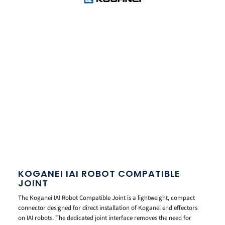
KOGANEI IAI ROBOT COMPATIBLE
JOINT
The Koganei IAI Robot Compatible Joint is a lightweight, compact
connector designed for direct installation of Koganei end effectors
on IAI robots. The dedicated joint interface removes the need for