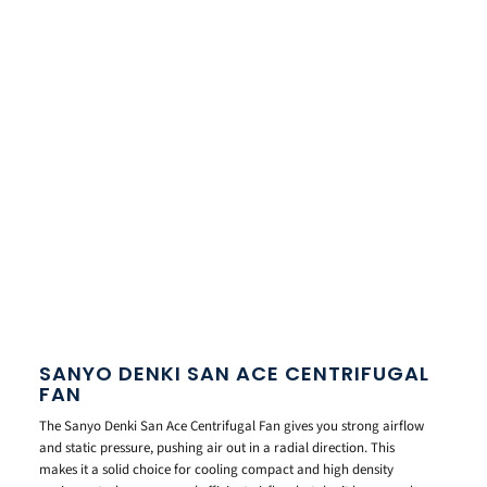
SANYO DENKI SAN ACE CENTRIFUGAL
FAN
The Sanyo Denki San Ace Centrifugal Fan gives you strong airflow
and static pressure, pushing air out in a radial direction. This
makes it a solid choice for cooling compact and high density