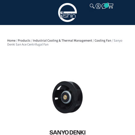
CLOSE
Home
/
Products
/
Industrial Cooling & Thermal Management
/
Cooling Fan
/ Sanyo
Denki San Ace Centrifugal Fan