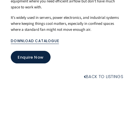
equipment where you need efficient airflow but don’t have much
space to work with.
It’s widely used in servers, power electronics, and industrial systems
where keeping things cool matters, especially in confined spaces
where a standard fan might not move enough air.
DOWNLOAD CATALOGUE
Enquire Now
BACK TO LISTINGS