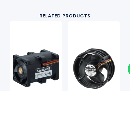
RELATED PRODUCTS