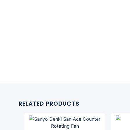
RELATED PRODUCTS