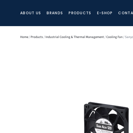
ABOUT US
BRANDS
PRODUCTS
E-SHOP
CONTA
Home
/
Products
/
Industrial Cooling & Thermal Management
/
Cooling Fan
/ Sanyo