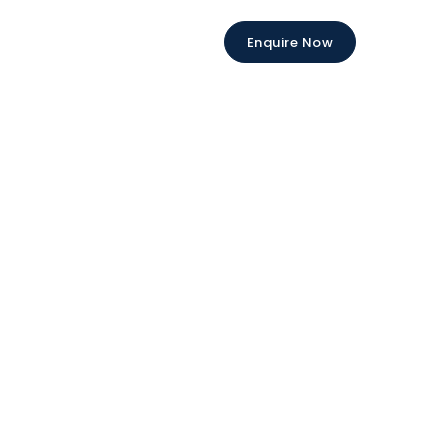
Enquire Now