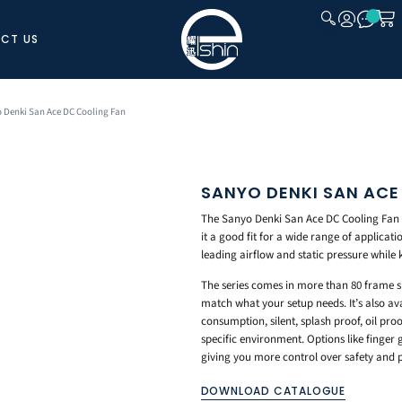
CT US
CLOSE
 Denki San Ace DC Cooling Fan
SANYO DENKI SAN ACE
The Sanyo Denki San Ace DC Cooling Fan gi
it a good fit for a wide range of applicati
leading airflow and static pressure while
The series comes in more than 80 frame siz
match what your setup needs. It’s also ava
consumption, silent, splash proof, oil proo
specific environment. Options like finger g
giving you more control over safety and
DOWNLOAD CATALOGUE