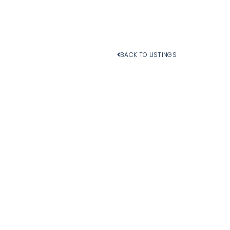
BACK TO LISTINGS