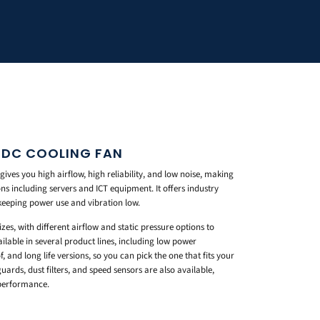
 DC COOLING FAN
ves you high airflow, high reliability, and low noise, making
ons including servers and ICT equipment. It offers industry
 keeping power use and vibration low.
es, with different airflow and static pressure options to
ilable in several product lines, including low power
f, and long life versions, so you can pick the one that fits your
uards, dust filters, and speed sensors are also available,
 performance.