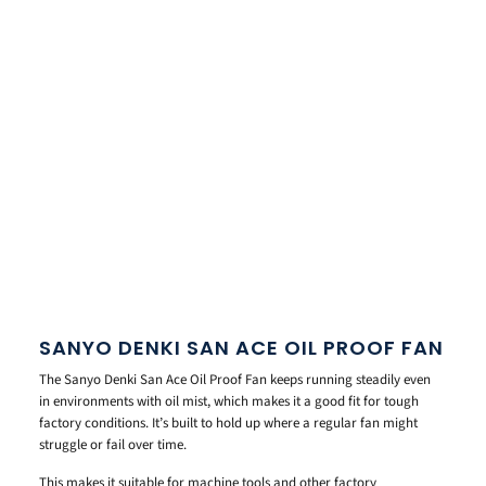
SANYO DENKI SAN ACE OIL PROOF FAN
The Sanyo Denki San Ace Oil Proof Fan keeps running steadily even
in environments with oil mist, which makes it a good fit for tough
factory conditions. It’s built to hold up where a regular fan might
struggle or fail over time.
This makes it suitable for machine tools and other factory