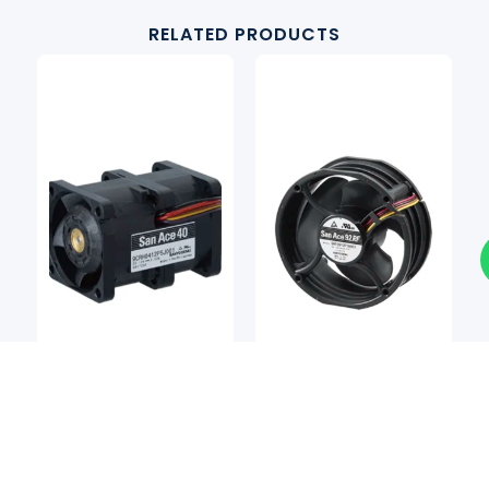
RELATED PRODUCTS