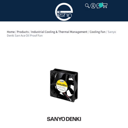
CLOSE
Home
/
Products
/
Industrial Cooling & Thermal Management
/
Cooling Fan
/ Sanyo
Denki San Ace Oil Proof Fan