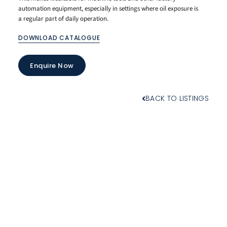
automation equipment, especially in settings where oil exposure is
a regular part of daily operation.
DOWNLOAD CATALOGUE
Enquire Now
BACK TO LISTINGS