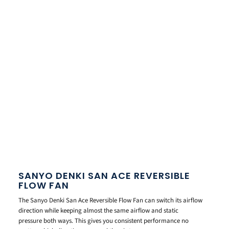
SANYO DENKI SAN ACE REVERSIBLE
FLOW FAN
The Sanyo Denki San Ace Reversible Flow Fan can switch its airflow
direction while keeping almost the same airflow and static
pressure both ways. This gives you consistent performance no