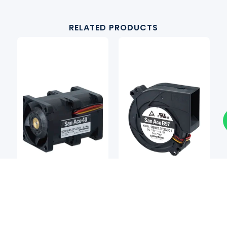
RELATED PRODUCTS