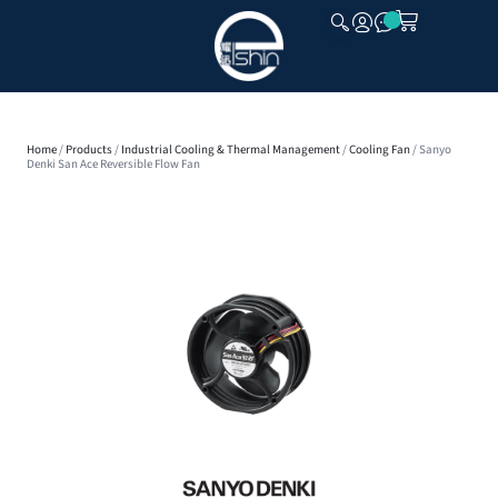
CLOSE
Home
/
Products
/
Industrial Cooling & Thermal Management
/
Cooling Fan
/ Sanyo
Denki San Ace Reversible Flow Fan