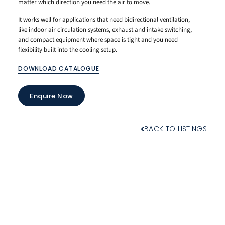
matter which direction you need the air to move.
It works well for applications that need bidirectional ventilation,
like indoor air circulation systems, exhaust and intake switching,
and compact equipment where space is tight and you need
flexibility built into the cooling setup.
DOWNLOAD CATALOGUE
Enquire Now
BACK TO LISTINGS