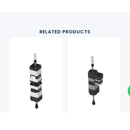
RELATED PRODUCTS