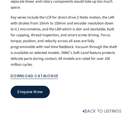
separate linear and rotary components would take up too much
space.
Key series include the LCR for direct drive Z-theta motion, the LAR
with strokes from 10mm to 150mm and encoder resolution down
to 0.1 micrometres, and the LBR which is slim and stackable, built
for capping, thread inspection, and smart screw driving. Force,
torque, position, and velocity across all axes are fully
programmable with real-time feedback. Vacuum through the shaft
is available on selected models. SMAC’s Soft-Land feature protects
delicate parts during contact. All models are rated for over 100
million cycles.
DOWNLOAD CATALOGUE
Enquire Now
BACK TO LISTINGS