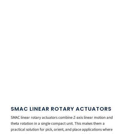
SMAC LINEAR ROTARY ACTUATORS
SMAC linear rotary actuators combine Z-axis linear motion and
theta rotation in a single compact unit. This makes them a
practical solution for pick, orient, and place applications where