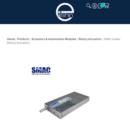
CLOSE
Home
/
Products
/
Actuators & Automation Modules
/
Rotary Actuators
/ SMAC Linear
Rotary Actuators