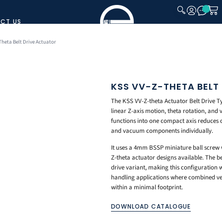
CT US
CLOSE
Theta Belt Drive Actuator
KSS VV-Z-THETA BELT
The KSS VV-Z-theta Actuator Belt Drive T
linear Z-axis motion, theta rotation, and
functions into one compact axis reduces 
and vacuum components individually.
It uses a 4mm BSSP miniature ball screw wi
Z-theta actuator designs available. The be
drive variant, making this configuration
handling applications where combined ver
within a minimal footprint.
DOWNLOAD CATALOGUE