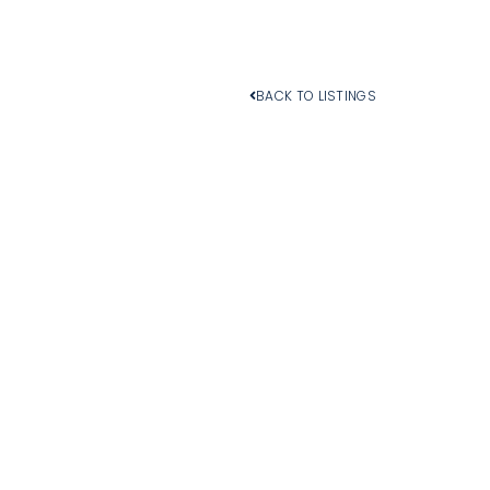
BACK TO LISTINGS