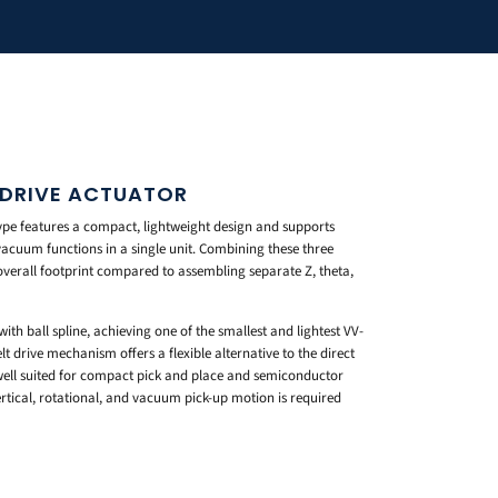
 DRIVE ACTUATOR
ype features a compact, lightweight design and supports
 vacuum functions in a single unit. Combining these three
overall footprint compared to assembling separate Z, theta,
th ball spline, achieving one of the smallest and lightest VV-
lt drive mechanism offers a flexible alternative to the direct
 well suited for compact pick and place and semiconductor
tical, rotational, and vacuum pick-up motion is required