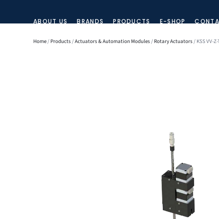
ABOUT US
BRANDS
PRODUCTS
E-SHOP
CONTA
Home
/
Products
/
Actuators & Automation Modules
/
Rotary Actuators
/ KSS VV-Z-