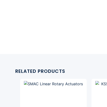
RELATED PRODUCTS