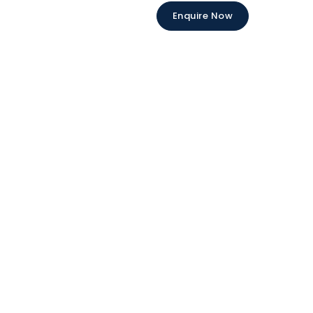
Enquire Now