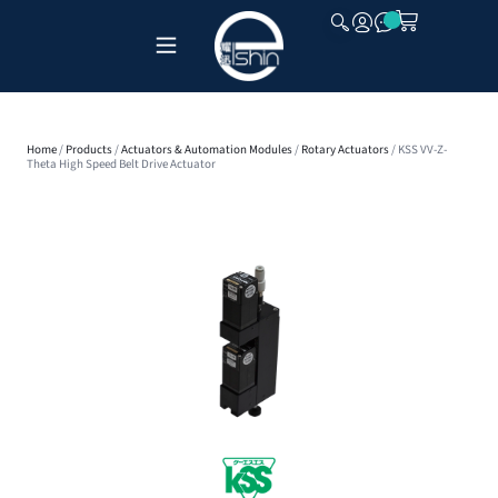
CLOSE
Home
/
Products
/
Actuators & Automation Modules
/
Rotary Actuators
/ KSS VV-Z-
Theta High Speed Belt Drive Actuator