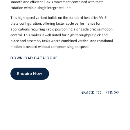
smooth and efficient Z-axis movement combined with theta
rotation within a single integrated unit.
This high-speed variant builds on the standard belt drive VV-Z-
theta configuration, offering faster cycle performance for
applications requiring rapid positioning alongside precise motion
control. This makes it well suited for high-throughput pick and
place and assembly tasks where combined vertical and rotational
motion is needed without compromising on speed.
DOWNLOAD CATALOGUE
Enquire Now
BACK TO LISTINGS