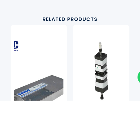
RELATED PRODUCTS