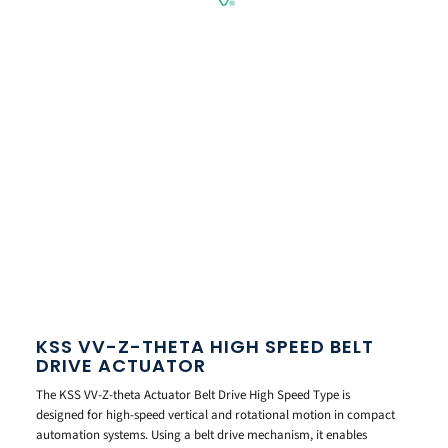
KSS VV-Z-THETA HIGH SPEED BELT
DRIVE ACTUATOR
The KSS VV-Z-theta Actuator Belt Drive High Speed Type is
designed for high-speed vertical and rotational motion in compact
automation systems. Using a belt drive mechanism, it enables