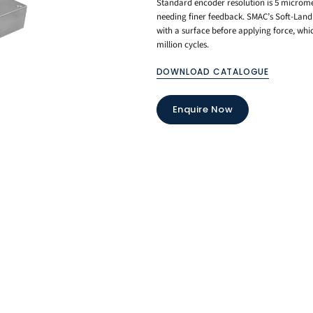
Standard encoder resolution is 5 microme
needing finer feedback. SMAC’s Soft-Land 
with a surface before applying force, whic
million cycles.
DOWNLOAD CATALOGUE
Enquire Now