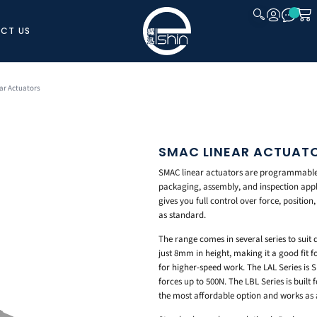
CT US
CLOSE
ar Actuators
SMAC LINEAR ACTUAT
SMAC linear actuators are programmable 
packaging, assembly, and inspection appl
gives you full control over force, position
as standard.
The range comes in several series to suit 
just 8mm in height, making it a good fit fo
for higher-speed work. The LAL Series is
forces up to 500N. The LBL Series is built
the most affordable option and works as 