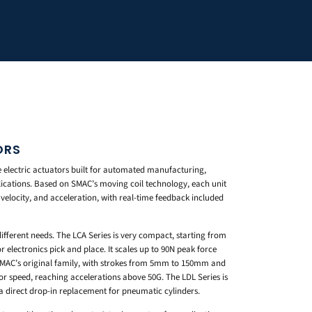
ORS
electric actuators built for automated manufacturing,
ications. Based on SMAC’s moving coil technology, each unit
, velocity, and acceleration, with real-time feedback included
different needs. The LCA Series is very compact, starting from
r electronics pick and place. It scales up to 90N peak force
 SMAC’s original family, with strokes from 5mm to 150mm and
 for speed, reaching accelerations above 50G. The LDL Series is
a direct drop-in replacement for pneumatic cylinders.