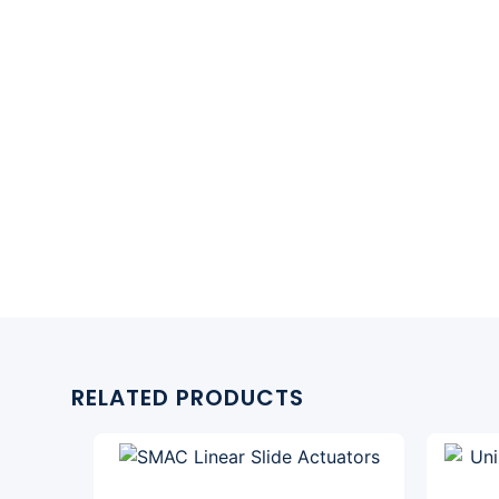
RELATED PRODUCTS