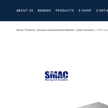
ABOUT US
BRANDS
PRODUCTS
E-SHOP
CONTA
Home
/
Products
/
Actuators & Automation Modules
/
Linear Actuators
/ SMAC Line