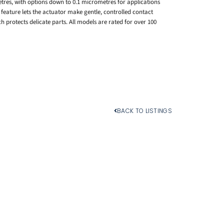
tres, with options down to 0.1 micrometres for applications
feature lets the actuator make gentle, controlled contact
h protects delicate parts. All models are rated for over 100
BACK TO LISTINGS