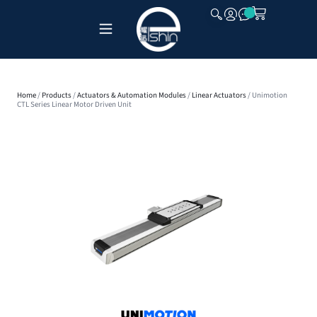
CLOSE
Home
/
Products
/
Actuators & Automation Modules
/
Linear Actuators
/ Unimotion
CTL Series Linear Motor Driven Unit