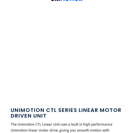
UNIMOTION CTL SERIES LINEAR MOTOR
DRIVEN UNIT
The Unimotion CTL Linear Unit uses a built in high performance
Unimotion linear motor drive, giving you smooth motion with