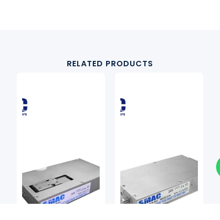
RELATED PRODUCTS