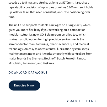
speeds up to 5 m/s and strokes as long as 5970mm. It reaches a
repeatability precision of up to plus or minus 0.001mm, so it holds
up well for tasks that need consistent, accurate positioning over
time.
The unit also supports multiple carriages on a single axis, which
gives you more flexibility if you’re working on a compact or
modular setup. It’s now ISO 3 cleanroom certified too, which
makes it a solid option for high precision environments like
semiconductor manufacturing, pharmaceuticals, and medical
technology. An easy to access central lubrication system keeps
maintenance simple, and it works smoothly with controllers from
major brands like Siemens, Beckhoff, Bosch Rexroth, Fanuc,
Mitsubishi, Panasonic, and Yaskawa.
DOWNLOAD CATALOGUE
Enquire Now
BACK TO LISTINGS