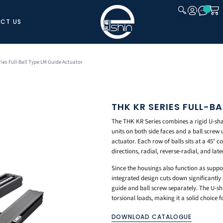
CT US
CLOSE
ies Full-Ball Type LM Guide Actuator
THK KR SERIES FULL-B
The THK KR Series combines a rigid U-shap
units on both side faces and a ball screw un
actuator. Each row of balls sits at a 45° c
directions, radial, reverse-radial, and lat
Since the housings also function as support
integrated design cuts down significantl
guide and ball screw separately. The U-sh
torsional loads, making it a solid choice
DOWNLOAD CATALOGUE