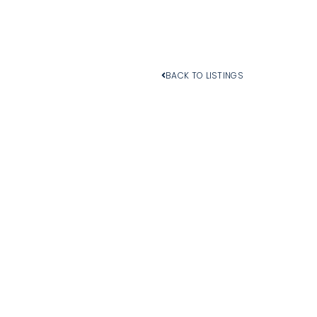
BACK TO LISTINGS