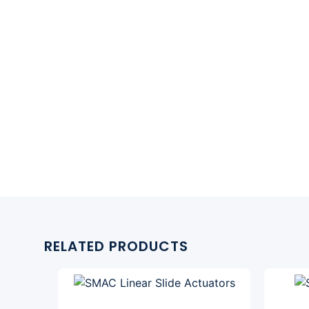
RELATED PRODUCTS