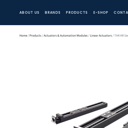
ABOUT US
BRANDS
PRODUCTS
E-SHOP
CONTA
Home
/
Products
/
Actuators & Automation Modules
/
Linear Actuators
/ THK KR Ser