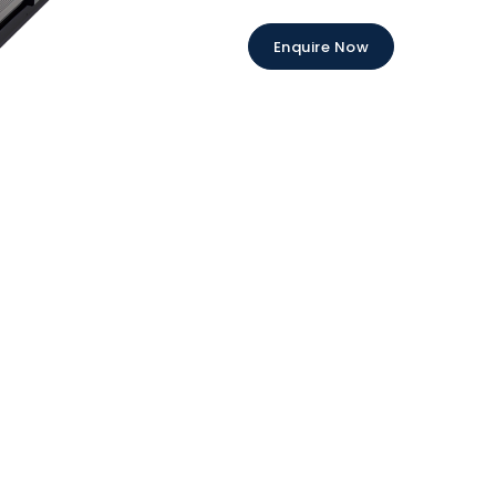
Enquire Now