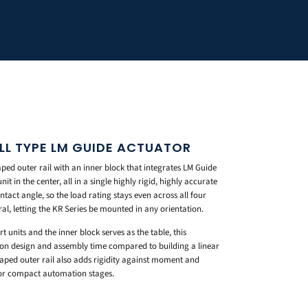
ALL TYPE LM GUIDE ACTUATOR
ed outer rail with an inner block that integrates LM Guide
it in the center, all in a single highly rigid, highly accurate
ontact angle, so the load rating stays even across all four
eral, letting the KR Series be mounted in any orientation.
 units and the inner block serves as the table, this
y on design and assembly time compared to building a linear
aped outer rail also adds rigidity against moment and
 for compact automation stages.