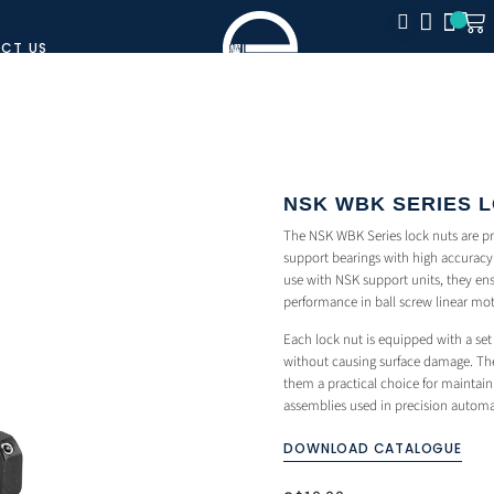
CT US
CLOSE
NSK WBK SERIES 
The NSK WBK Series lock nuts are p
support bearings with high accuracy 
use with NSK support units, they ens
performance in ball screw linear mo
Each lock nut is equipped with a set 
without causing surface damage. The
them a practical choice for maintain
assemblies used in precision autom
DOWNLOAD CATALOGUE