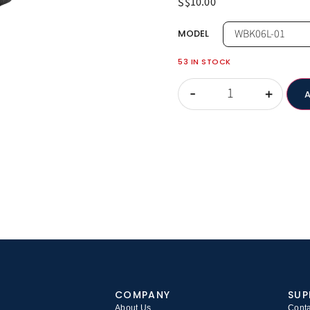
10.00
S$
MODEL
53 IN STOCK
-
+
COMPANY
SUP
About Us
Conta