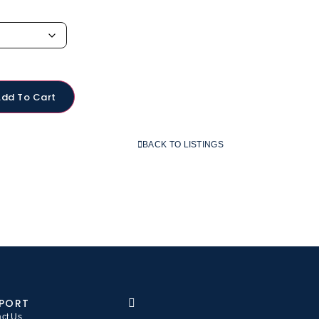
Add To Cart
BACK TO LISTINGS
PORT
ct Us