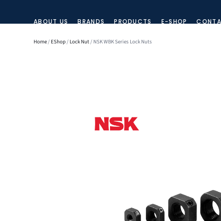
ABOUT US
BRANDS
PRODUCTS
E-SHOP
CONTA
Home
/
EShop
/
Lock Nut
/ NSK WBK Series Lock Nuts