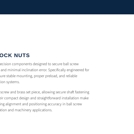
LOCK NUTS
recision components designed to secure ball screw
and minimal inclination error. Specifically engineered for
ure stable mounting, proper preload, and reliable
tion systems.
screw and brass set piece, allowing secure shaft fastening
ir compact design and straightforward installation make
ing alignment and positioning accuracy in ball screw
ation and machinery applications.