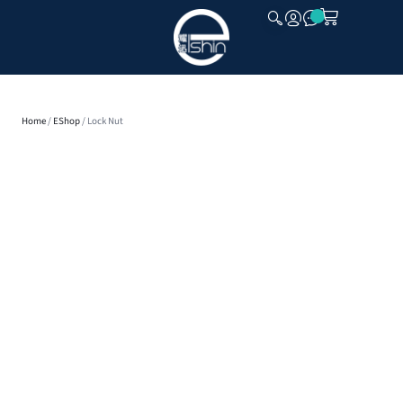
CLOSE
Home
/
EShop
/ Lock Nut