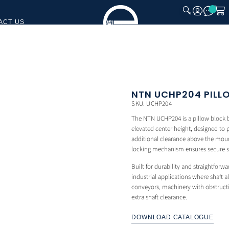
ACT US
CLOSE
NTN UCHP204 PILL
SKU: UCHP204
The NTN UCHP204 is a pillow block be
elevated center height, designed to p
additional clearance above the moun
locking mechanism ensures secure sha
Built for durability and straightforwa
industrial applications where shaft 
conveyors, machinery with obstructi
extra shaft clearance.
DOWNLOAD CATALOGUE