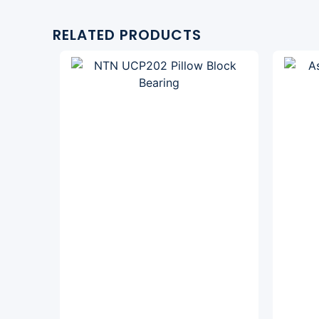
RELATED PRODUCTS