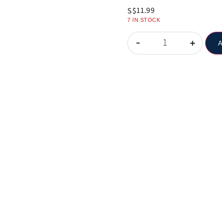
11.99
S$
7 IN STOCK
-
+
A