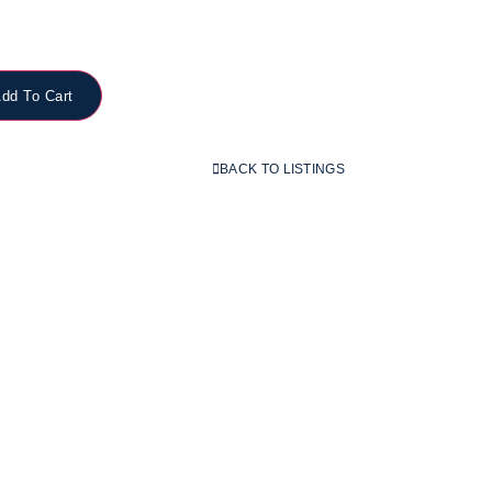
dd To Cart
BACK TO LISTINGS