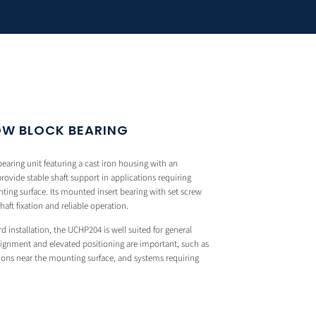
OW BLOCK BEARING
aring unit featuring a cast iron housing with an
rovide stable shaft support in applications requiring
ting surface. Its mounted insert bearing with set screw
ft fixation and reliable operation.
rd installation, the UCHP204 is well suited for general
alignment and elevated positioning are important, such as
ons near the mounting surface, and systems requiring