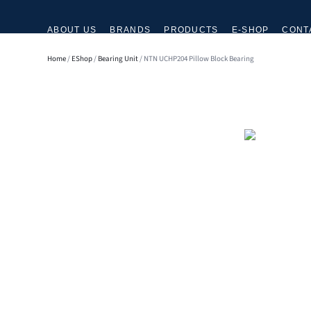
ABOUT US
BRANDS
PRODUCTS
E-SHOP
CONT
Home
/
EShop
/
Bearing Unit
/ NTN UCHP204 Pillow Block Bearing