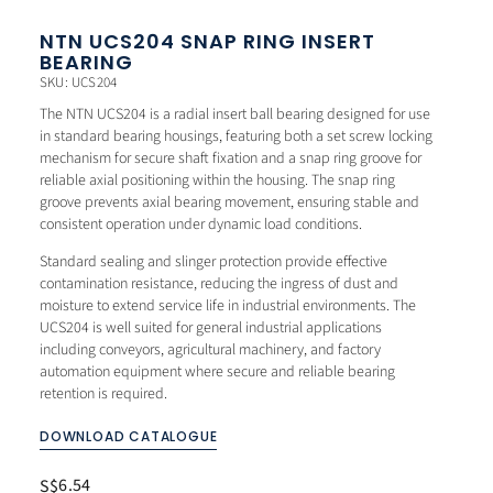
NTN UCS204 SNAP RING INSERT
BEARING
SKU: UCS204
The NTN UCS204 is a radial insert ball bearing designed for use
in standard bearing housings, featuring both a set screw locking
mechanism for secure shaft fixation and a snap ring groove for
reliable axial positioning within the housing. The snap ring
groove prevents axial bearing movement, ensuring stable and
consistent operation under dynamic load conditions.
Standard sealing and slinger protection provide effective
contamination resistance, reducing the ingress of dust and
moisture to extend service life in industrial environments. The
UCS204 is well suited for general industrial applications
including conveyors, agricultural machinery, and factory
automation equipment where secure and reliable bearing
retention is required.
DOWNLOAD CATALOGUE
6.54
S$