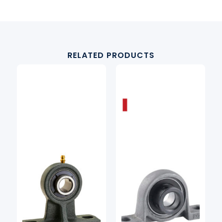
RELATED PRODUCTS