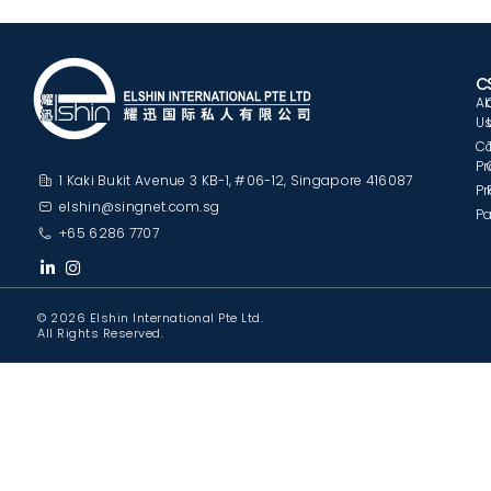
C
A
U
C
Pr
1 Kaki Bukit Avenue 3 KB-1, #06-12, Singapore 416087
Pr
elshin@singnet.com.sg
Pa
+65 6286 7707
© 2026 Elshin International Pte Ltd.
All Rights Reserved.