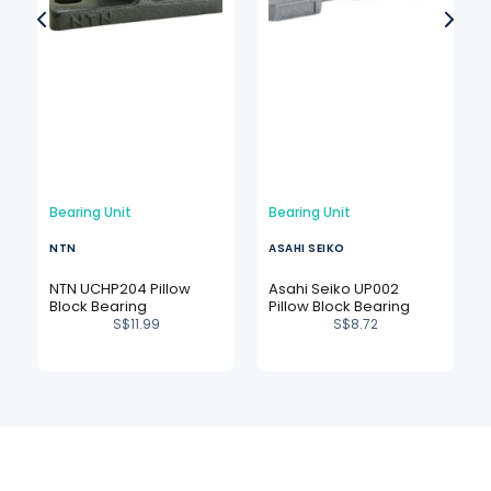
Bearing Unit
Bearing Unit
NTN
ASAHI SEIKO
NTN UCHP204 Pillow
Asahi Seiko UP002
Block Bearing
Pillow Block Bearing
S$
11.99
S$
8.72