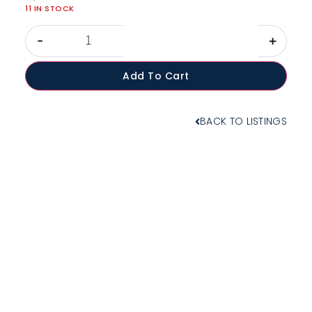
11 IN STOCK
-
+
Add To Cart
BACK TO LISTINGS