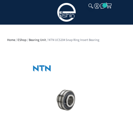
CLOSE
Home
/
EShop
/
Bearing Unit
/ NTN UCS204 Snap Ring Insert Bearing