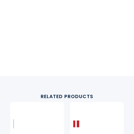
RELATED PRODUCTS