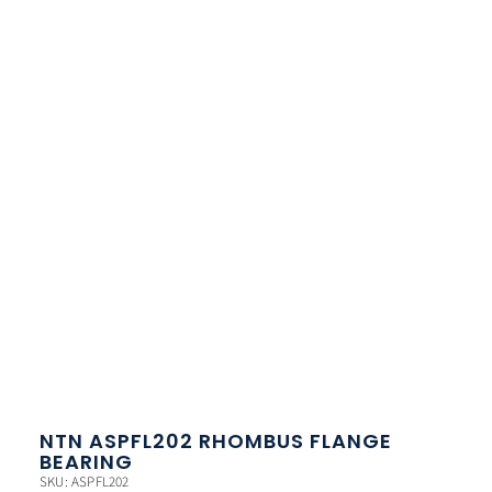
NTN ASPFL202 RHOMBUS FLANGE
BEARING
SKU: ASPFL202