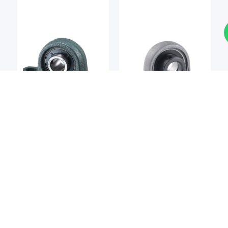
Bearing Unit
Bearing Unit
NTN
ASAHI SEIKO
NTN UCP202 Pillow Block
Asahi Seiko UP002
Bearing
Pillow Block Bearing