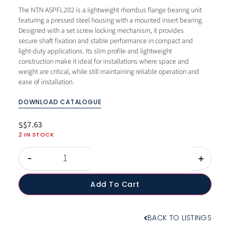
The NTN ASPFL202 is a lightweight rhombus flange bearing unit
featuring a pressed steel housing with a mounted insert bearing.
Designed with a set screw locking mechanism, it provides
secure shaft fixation and stable performance in compact and
light-duty applications. Its slim profile and lightweight
construction make it ideal for installations where space and
weight are critical, while still maintaining reliable operation and
ease of installation.
DOWNLOAD CATALOGUE
7.63
S$
2 IN STOCK
-
+
Add To Cart
BACK TO LISTINGS