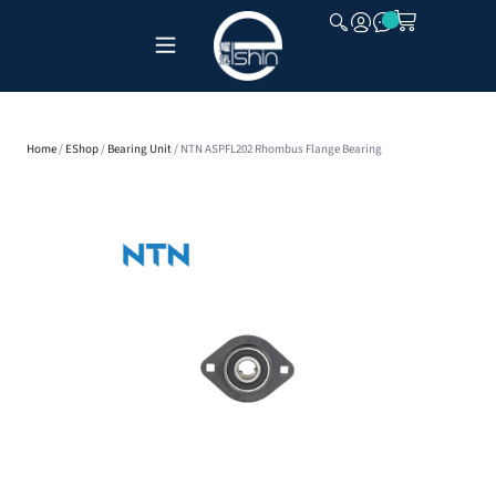
CLOSE
Home
/
EShop
/
Bearing Unit
/ NTN ASPFL202 Rhombus Flange Bearing