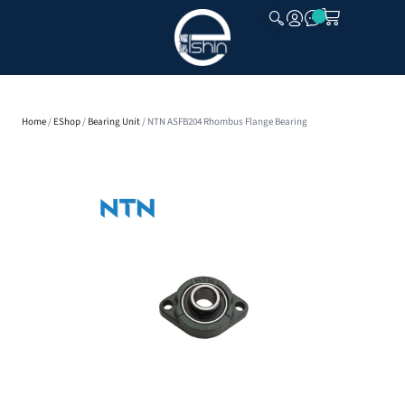
CLOSE
Home
/
EShop
/
Bearing Unit
/ NTN ASFB204 Rhombus Flange Bearing