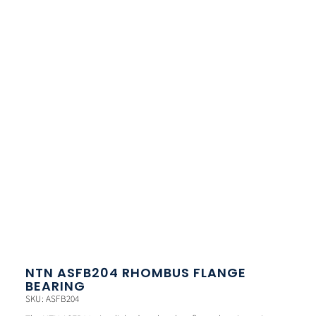
NTN ASFB204 RHOMBUS FLANGE
BEARING
SKU: ASFB204