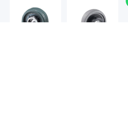
Bearing Unit
Bearing Unit
NTN
ASAHI SEIKO
NTN UCP202 Pillow Block
Asahi Seiko UP002
Bearing
Pillow Block Bearing
S$
8.72
S$
8.72