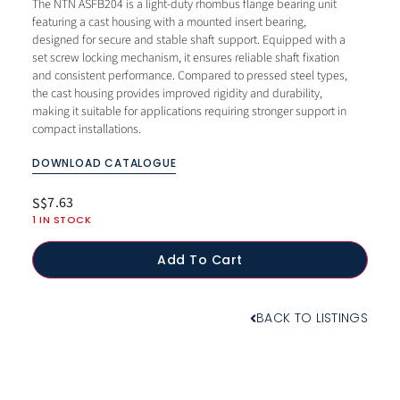
The NTN ASFB204 is a light-duty rhombus flange bearing unit
featuring a cast housing with a mounted insert bearing,
designed for secure and stable shaft support. Equipped with a
set screw locking mechanism, it ensures reliable shaft fixation
and consistent performance. Compared to pressed steel types,
the cast housing provides improved rigidity and durability,
making it suitable for applications requiring stronger support in
compact installations.
DOWNLOAD CATALOGUE
7.63
S$
1 IN STOCK
Add To Cart
BACK TO LISTINGS