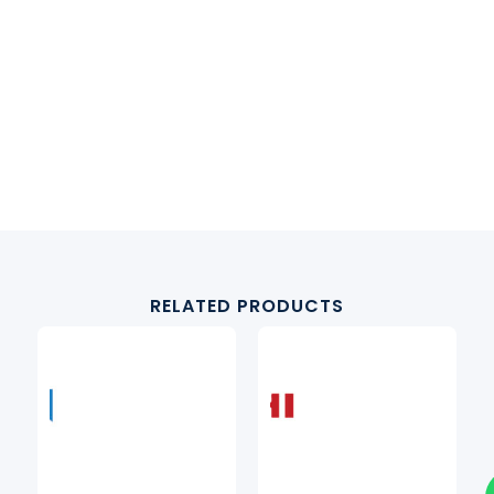
RELATED PRODUCTS