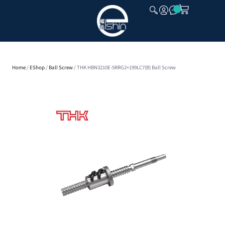
CLOSE
Home
/
EShop
/
Ball Screw
/ THK HBN3210E-5RRG2+199LC7(B) Ball Screw