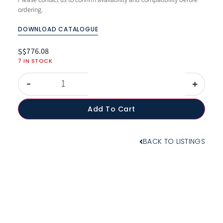
Please contact us to confirm availability and compatibility before
ordering.
DOWNLOAD CATALOGUE
776.08
S$
7 IN STOCK
-
+
Add To Cart
BACK TO LISTINGS