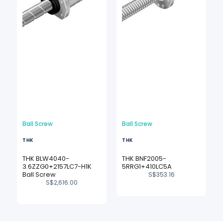
Ball Screw
Ball Screw
THK
THK
THK BLW4040-
THK BNF2005-
3.6ZZG0+2157LC7-H1K
5RRG1+410LC5A
Ball Screw
S$
353.16
S$
2,616.00