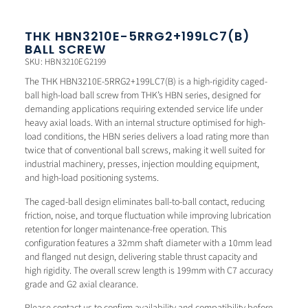
THK HBN3210E-5RRG2+199LC7(B)
BALL SCREW
SKU: HBN3210EG2199
The THK HBN3210E-5RRG2+199LC7(B) is a high-rigidity caged-
ball high-load ball screw from THK’s HBN series, designed for
demanding applications requiring extended service life under
heavy axial loads. With an internal structure optimised for high-
load conditions, the HBN series delivers a load rating more than
twice that of conventional ball screws, making it well suited for
industrial machinery, presses, injection moulding equipment,
and high-load positioning systems.
The caged-ball design eliminates ball-to-ball contact, reducing
friction, noise, and torque fluctuation while improving lubrication
retention for longer maintenance-free operation. This
configuration features a 32mm shaft diameter with a 10mm lead
and flanged nut design, delivering stable thrust capacity and
high rigidity. The overall screw length is 199mm with C7 accuracy
grade and G2 axial clearance.