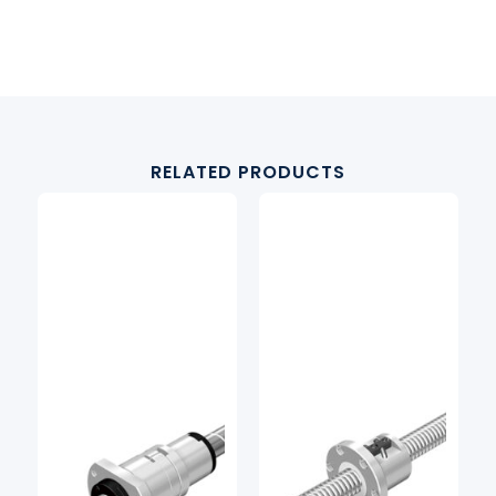
RELATED PRODUCTS