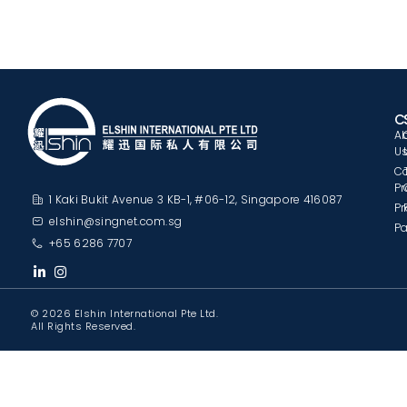
C
A
U
C
Pr
1 Kaki Bukit Avenue 3 KB-1, #06-12, Singapore 416087
Pr
elshin@singnet.com.sg
Pa
+65 6286 7707
© 2026 Elshin International Pte Ltd.
All Rights Reserved.