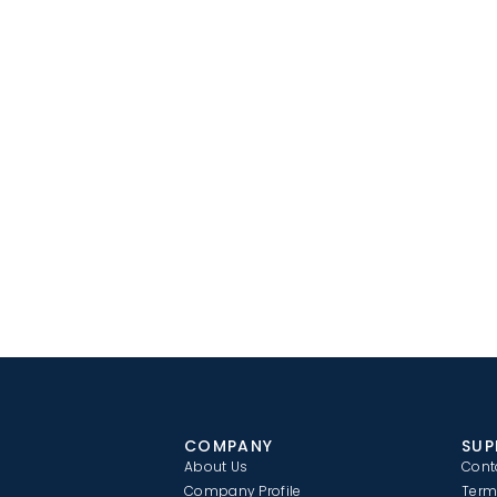
COMPANY
SUP
About Us
Cont
Company Profile
Term