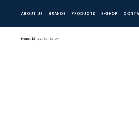
ABOUT US
BRANDS
PRODUCTS
E-SHOP
CONTA
Home
/
EShop
/ Ball Screw