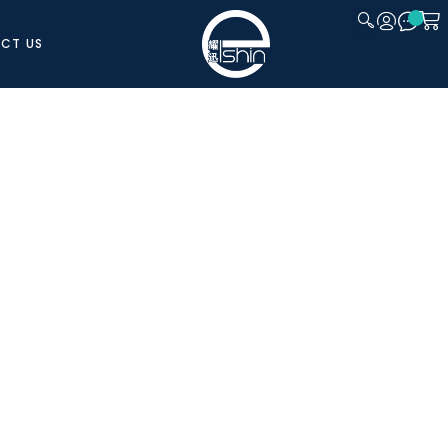
CT US
CLOSE