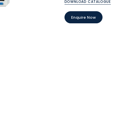
DOWNLOAD CATALOGUE
Enquire Now