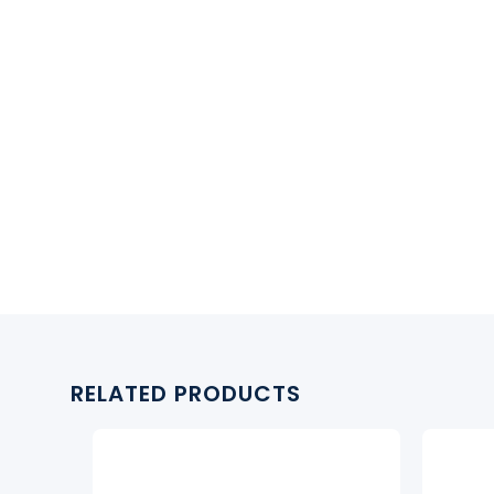
RELATED PRODUCTS