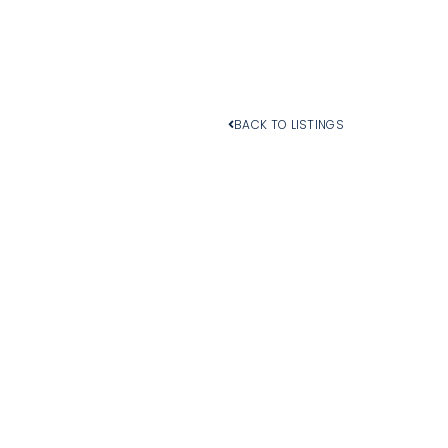
BACK TO LISTINGS