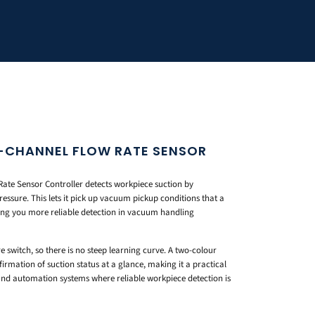
 1-CHANNEL FLOW RATE SENSOR
ate Sensor Controller detects workpiece suction by
essure. This lets it pick up vacuum pickup conditions that a
ing you more reliable detection in vacuum handling
re switch, so there is no steep learning curve. A two-colour
firmation of suction status at a glance, making it a practical
and automation systems where reliable workpiece detection is