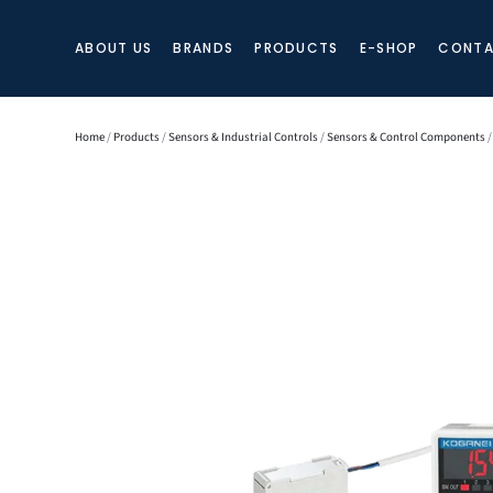
ABOUT US
BRANDS
PRODUCTS
E-SHOP
CONTA
Home
/
Products
/
Sensors & Industrial Controls
/
Sensors & Control Components
/