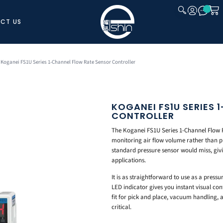
CT US
CLOSE
 Koganei FS1U Series 1-Channel Flow Rate Sensor Controller
KOGANEI FS1U SERIES
CONTROLLER
The Koganei FS1U Series 1-Channel Flow R
monitoring air flow volume rather than pr
standard pressure sensor would miss, giv
applications.
It is as straightforward to use as a pressu
LED indicator gives you instant visual con
fit for pick and place, vacuum handling, 
critical.