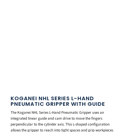
KOGANEI NHL SERIES L-HAND
PNEUMATIC GRIPPER WITH GUIDE
The Koganei NHL Series L-Hand Pneumatic Gripper uses an
integrated linear guide and cam drive to move the fingers
perpendicular to the cylinder axis. This L-shaped configuration
allows the gripper to reach into tight spaces and grip workpieces