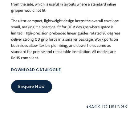
from the side, which is useful in layouts where a standard inline
gripper would not fit.
The ultra-compact, lightweight design keeps the overall envelope
small, making it a practical fit for OEM designs where space is
limited. High-precision preloaded linear guides rotated 90 degrees
deliver strong OD grip force in a smaller package. Work ports on
both sides allow flexible plumbing, and dowel holes come as
standard for precise and repeatable installation. All models are
RoHS compliant.
DOWNLOAD CATALOGUE
Enquire Now
BACK TO LISTINGS