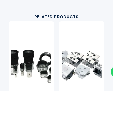
RELATED PRODUCTS