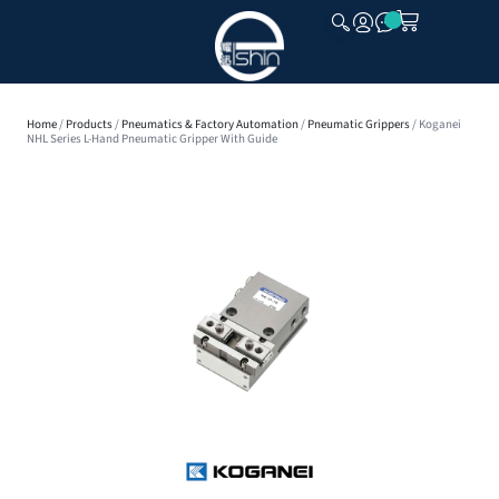
CLOSE
Home
/
Products
/
Pneumatics & Factory Automation
/
Pneumatic Grippers
/ Koganei
NHL Series L-Hand Pneumatic Gripper With Guide