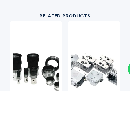
RELATED PRODUCTS