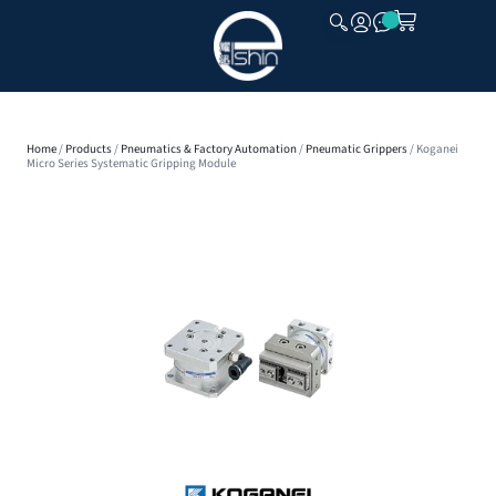
CLOSE
Home
/
Products
/
Pneumatics & Factory Automation
/
Pneumatic Grippers
/ Koganei
Micro Series Systematic Gripping Module