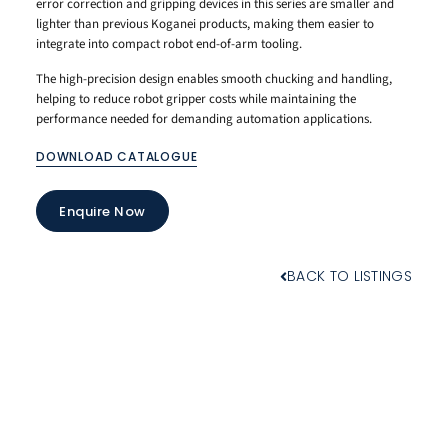
error correction and gripping devices in this series are smaller and
lighter than previous Koganei products, making them easier to
integrate into compact robot end-of-arm tooling.
The high-precision design enables smooth chucking and handling,
helping to reduce robot gripper costs while maintaining the
performance needed for demanding automation applications.
DOWNLOAD CATALOGUE
Enquire Now
BACK TO LISTINGS