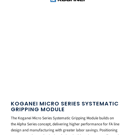
KOGANEI MICRO SERIES SYSTEMATIC
GRIPPING MODULE
The Koganei Micro Series Systematic Gripping Module builds on
the Alpha Series concept, delivering higher performance for FA line
design and manufacturing with greater labor savings. Positioning