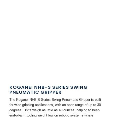
KOGANEI NHB-S SERIES SWING
PNEUMATIC GRIPPER
The Koganei NHB-S Series Swing Pneumatic Gripper is built
for wide gripping applications, with an open range of up to 30
degrees. Units weigh as little as 40 ounces, helping to keep
end-of-arm tooling weight low on robotic systems where