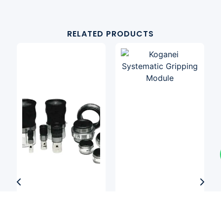
RELATED PRODUCTS