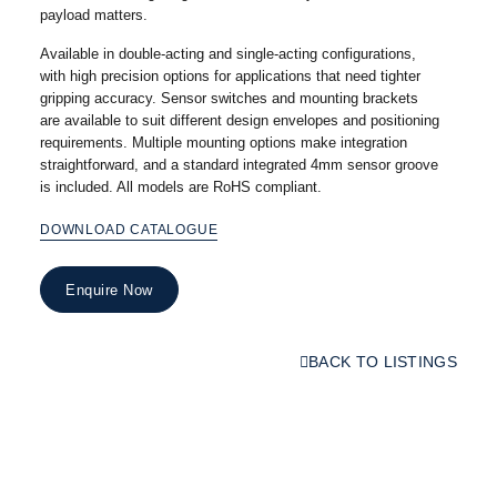
payload matters.
Available in double-acting and single-acting configurations,
with high precision options for applications that need tighter
gripping accuracy. Sensor switches and mounting brackets
are available to suit different design envelopes and positioning
requirements. Multiple mounting options make integration
straightforward, and a standard integrated 4mm sensor groove
is included. All models are RoHS compliant.
DOWNLOAD CATALOGUE
Enquire Now
BACK TO LISTINGS