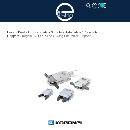
CLOSE
Home
/
Products
/
Pneumatics & Factory Automation
/
Pneumatic
Grippers
/ Koganei NHB-S Series Swing Pneumatic Gripper