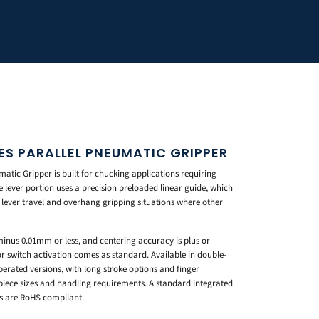
ES PARALLEL PNEUMATIC GRIPPER
tic Gripper is built for chucking applications requiring
e lever portion uses a precision preloaded linear guide, which
 lever travel and overhang gripping situations where other
 minus 0.01mm or less, and centering accuracy is plus or
r switch activation comes as standard. Available in double-
perated versions, with long stroke options and finger
piece sizes and handling requirements. A standard integrated
s are RoHS compliant.