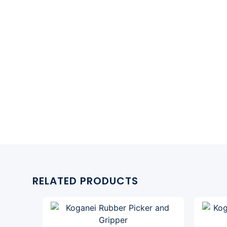
RELATED PRODUCTS