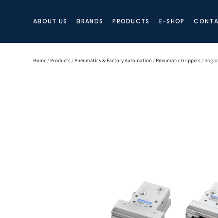
ABOUT US
BRANDS
PRODUCTS
E-SHOP
CONTA
Home
/
Products
/
Pneumatics & Factory Automation
/
Pneumatic Grippers
/ Kogan