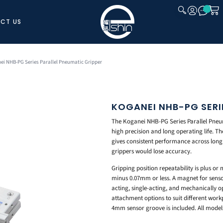
CT US
CLOSE
ei NHB-PG Series Parallel Pneumatic Gripper
KOGANEI NHB-PG SERI
The Koganei NHB-PG Series Parallel Pneuma
high precision and long operating life. Th
gives consistent performance across long
grippers would lose accuracy.
Gripping position repeatability is plus or
minus 0.07mm or less. A magnet for senso
acting, single-acting, and mechanically o
attachment options to suit different work
4mm sensor groove is included. All model