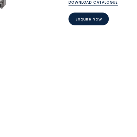
DOWNLOAD CATALOGUE
Enquire Now