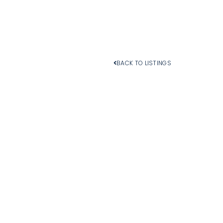
BACK TO LISTINGS