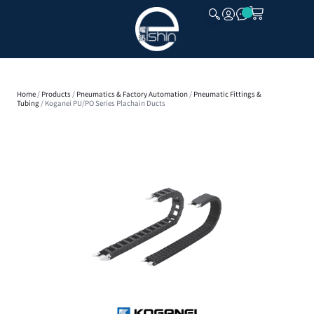
CLOSE
Home
/
Products
/
Pneumatics & Factory Automation
/
Pneumatic Fittings &
Tubing
/ Koganei PU/PO Series Plachain Ducts