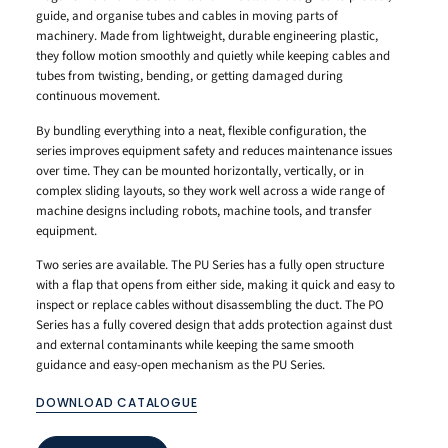
guide, and organise tubes and cables in moving parts of
machinery. Made from lightweight, durable engineering plastic,
they follow motion smoothly and quietly while keeping cables and
tubes from twisting, bending, or getting damaged during
continuous movement.
By bundling everything into a neat, flexible configuration, the
series improves equipment safety and reduces maintenance issues
over time. They can be mounted horizontally, vertically, or in
complex sliding layouts, so they work well across a wide range of
machine designs including robots, machine tools, and transfer
equipment.
Two series are available. The PU Series has a fully open structure
with a flap that opens from either side, making it quick and easy to
inspect or replace cables without disassembling the duct. The PO
Series has a fully covered design that adds protection against dust
and external contaminants while keeping the same smooth
guidance and easy-open mechanism as the PU Series.
DOWNLOAD CATALOGUE