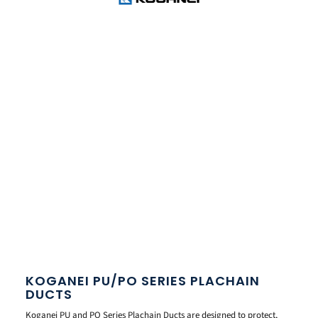
KOGANEI PU/PO SERIES PLACHAIN
DUCTS
Koganei PU and PO Series Plachain Ducts are designed to protect,