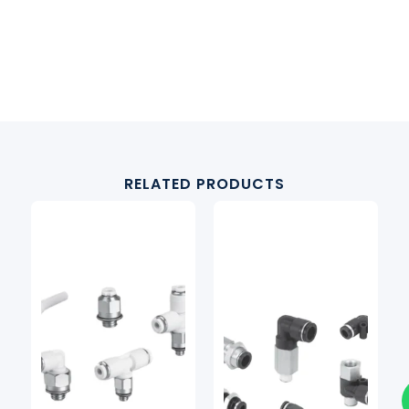
RELATED PRODUCTS