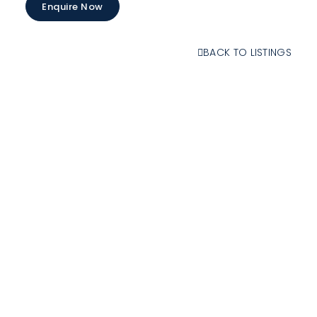
Enquire Now
BACK TO LISTINGS