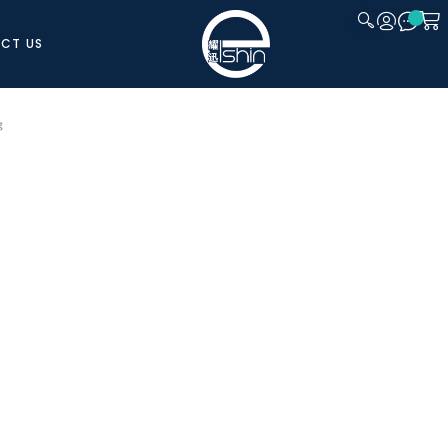
CT US
CLOSE
g