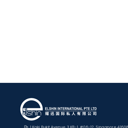
1 Kaki Bukit Avenue 3 KB-1, #06-12, Singapore 4160