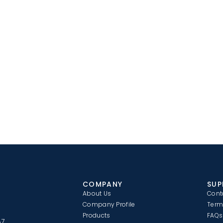
COMPANY
SUP
About Us
Cont
Company Profile
Term
Products
FAQs
87