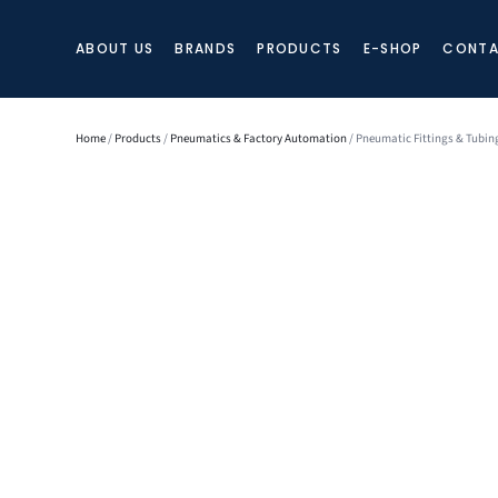
ABOUT US
BRANDS
PRODUCTS
E-SHOP
CONTA
Home
/
Products
/
Pneumatics & Factory Automation
/ Pneumatic Fittings & Tubin