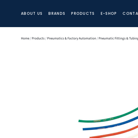
ABOUT US
BRANDS
PRODUCTS
E-SHOP
CONTA
Home
/
Products
/
Pneumatics & Factory Automation
/
Pneumatic Fittings & Tubin