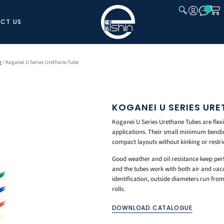
CT US
CLOSE
g
/ Koganei U Series Urethane Tube
KOGANEI U SERIES URE
Koganei U Series Urethane Tubes are flex
applications. Their small minimum bendi
compact layouts without kinking or restric
Good weather and oil resistance keep pe
and the tubes work with both air and vacu
identification, outside diameters run f
rolls.
DOWNLOAD CATALOGUE