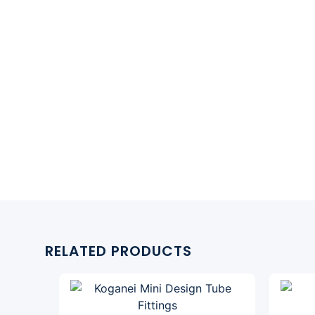
RELATED PRODUCTS