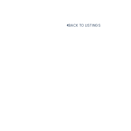
BACK TO LISTINGS