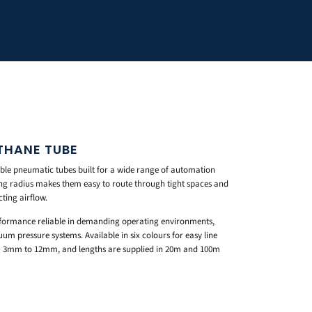
THANE TUBE
ible pneumatic tubes built for a wide range of automation
ng radius makes them easy to route through tight spaces and
ting airflow.
rformance reliable in demanding operating environments,
um pressure systems. Available in six colours for easy line
rom 3mm to 12mm, and lengths are supplied in 20m and 100m