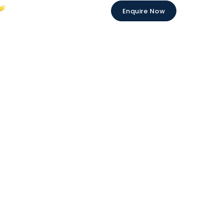
Enquire Now