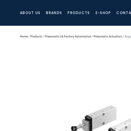
ABOUT US
BRANDS
PRODUCTS
E-SHOP
CONTA
Home
/
Products
/
Pneumatics & Factory Automation
/
Pneumatic Actuators
/ Kog