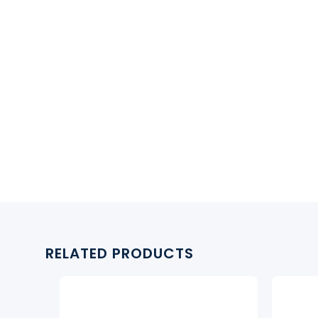
RELATED PRODUCTS