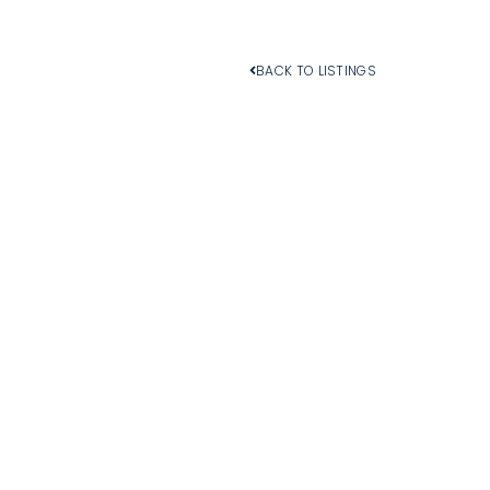
BACK TO LISTINGS