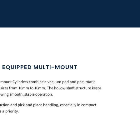
 EQUIPPED MULTI-MOUNT
-mount Cylinders combine a vacuum pad and pneumatic
e sizes from 10mm to 16mm. The hollow shaft structure keeps
llowing smooth, stable operation.
ction and pick and place handling, especially in compact
a priority.