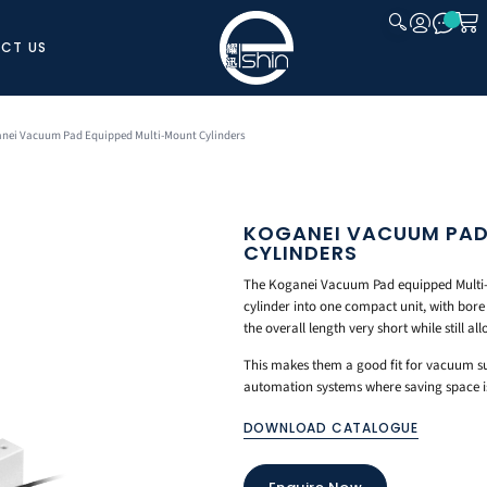
CT US
CLOSE
anei Vacuum Pad Equipped Multi-Mount Cylinders
KOGANEI VACUUM PAD
CYLINDERS
The Koganei Vacuum Pad equipped Multi
cylinder into one compact unit, with bor
the overall length very short while still a
This makes them a good fit for vacuum su
automation systems where saving space is 
DOWNLOAD CATALOGUE