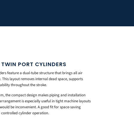
 TWIN PORT CYLINDERS
rs feature a dual-tube structure that brings all air
e. This layout removes internal dead space, supports
bility throughout the stroke.
m, the compact design makes piping and installation
arrangement is especially useful in tight machine layouts
would be inconvenient. A good fit for space-saving
controlled cylinder operation.