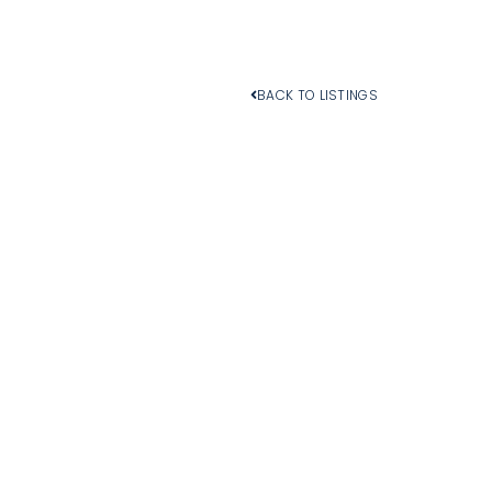
BACK TO LISTINGS