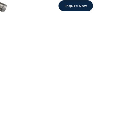
Enquire Now