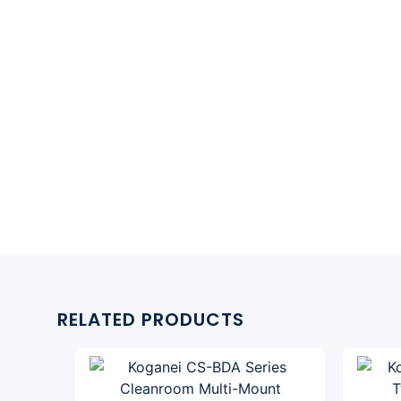
RELATED PRODUCTS