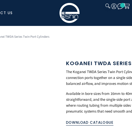
CT US
CLOSE
nei TWDA Series Twin Port Cylinders
KOGANEI TWDA SERIES
The Koganei TWDA Series Twin Port Cylinde
connection ports together on a single sid
balanced airflow, and improves motion sta
Available in bore sizes from 16mm to 40m
straightforward, and the single-side port 
where routing tubing from multiple sides 
pneumatic systems that need smooth and 
DOWNLOAD CATALOGUE