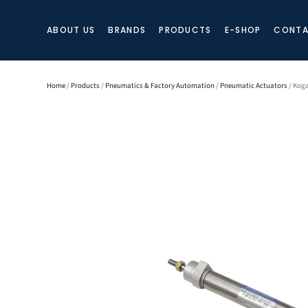
ABOUT US
BRANDS
PRODUCTS
E-SHOP
CONTA
Home
/
Products
/
Pneumatics & Factory Automation
/
Pneumatic Actuators
/ Koga