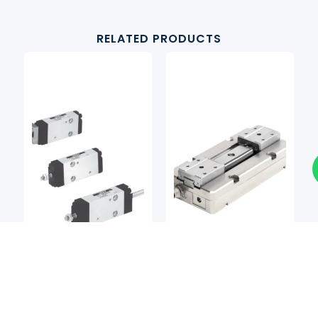
RELATED PRODUCTS