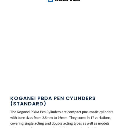
KOGANEI PBDA PEN CYLINDERS
(STANDARD)
The Koganei PBDA Pen Cylinders are compact pneumatic cylinders
with bore sizes from 2.5mm to 16mm. They come in 17 variations,
covering single acting and double acting types as well as models