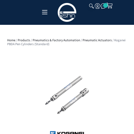
CLOSE
Home
/
Products
/
Pneumatics & Factory Automation
/
Pneumatic Actuators
/ Koganei
PBDA Pen Cylinders (Standard)