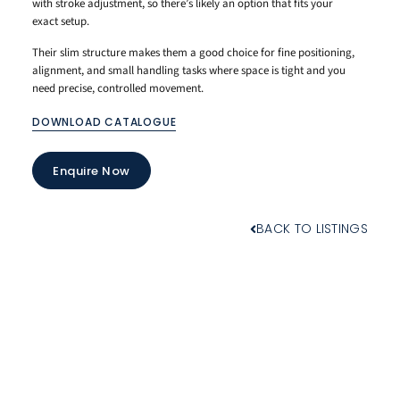
with stroke adjustment, so there’s likely an option that fits your
exact setup.
Their slim structure makes them a good choice for fine positioning,
alignment, and small handling tasks where space is tight and you
need precise, controlled movement.
DOWNLOAD CATALOGUE
Enquire Now
BACK TO LISTINGS