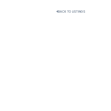
BACK TO LISTINGS