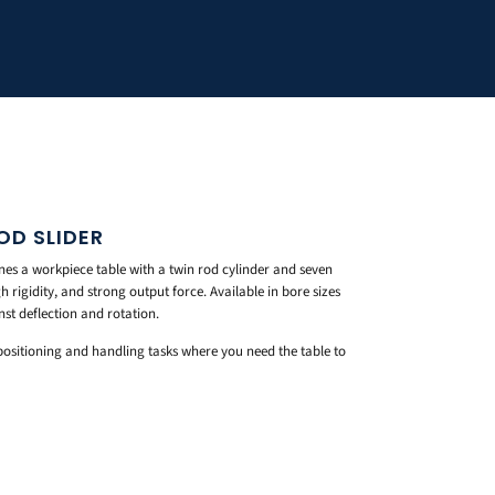
OD SLIDER
es a workpiece table with a twin rod cylinder and seven
h rigidity, and strong output force. Available in bore sizes
st deflection and rotation.
 positioning and handling tasks where you need the table to