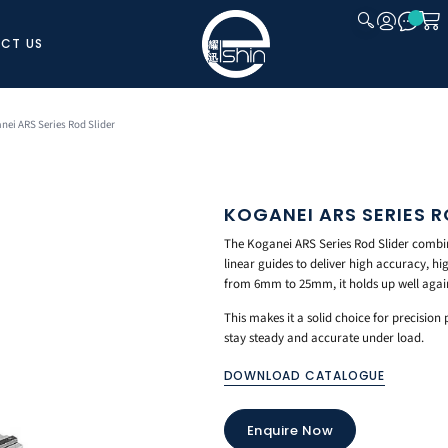
CT US
CLOSE
nei ARS Series Rod Slider
KOGANEI ARS SERIES R
The Koganei ARS Series Rod Slider combin
linear guides to deliver high accuracy, hig
from 6mm to 25mm, it holds up well again
This makes it a solid choice for precision
stay steady and accurate under load.
DOWNLOAD CATALOGUE
Enquire Now