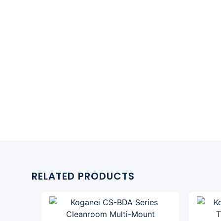
RELATED PRODUCTS