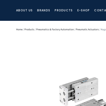
ABOUT US
BRANDS
PRODUCTS
E-SHOP
CONTA
Home
/
Products
/
Pneumatics & Factory Automation
/
Pneumatic Actuators
/ Koga