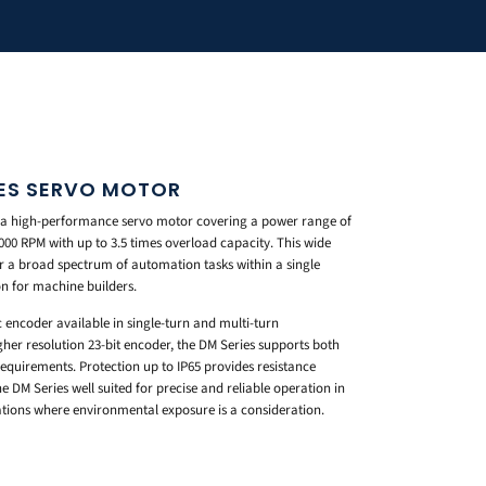
IES SERVO MOTOR
s a high-performance servo motor covering a power range of
6000 RPM with up to 3.5 times overload capacity. This wide
r a broad spectrum of automation tasks within a single
on for machine builders.
encoder available in single-turn and multi-turn
gher resolution 23-bit encoder, the DM Series supports both
equirements. Protection up to IP65 provides resistance
 DM Series well suited for precise and reliable operation in
tions where environmental exposure is a consideration.