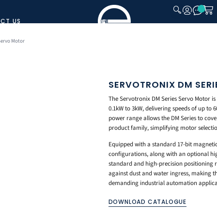
CT US
CLOSE
Servo Motor
SERVOTRONIX DM SER
The Servotronix DM Series Servo Motor i
0.1kW to 3kW, delivering speeds of up to 
power range allows the DM Series to cove
product family, simplifying motor selecti
Equipped with a standard 17-bit magnetic 
configurations, along with an optional hi
standard and high-precision positioning r
against dust and water ingress, making the
demanding industrial automation applica
DOWNLOAD CATALOGUE