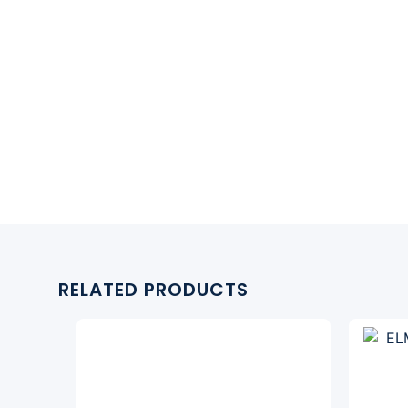
RELATED PRODUCTS