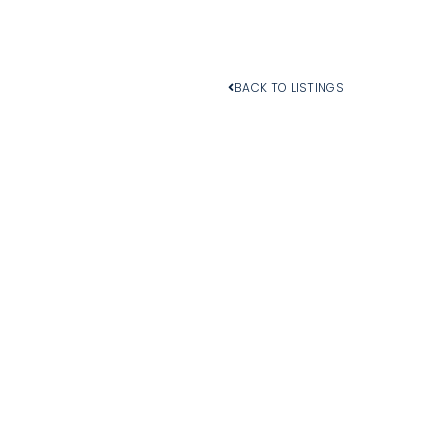
BACK TO LISTINGS