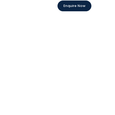
Enquire Now