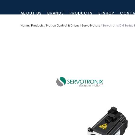
ABOUT US
BRANDS
PRODUCTS
E-SHOP
CONTA
Home
/
Products
/
Motion Control & Drives
/
Servo Motors
/ Servotronix DM Series 