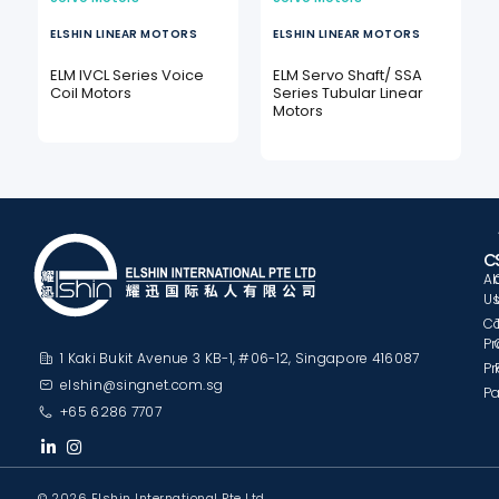
ELSHIN LINEAR MOTORS
ELSHIN LINEAR MOTORS
e
ELM IVCL Series Voice
ELM Servo Shaft/ SSA
Coil Motors
Series Tubular Linear
Motors
C
A
U
C
Pr
1 Kaki Bukit Avenue 3 KB-1, #06-12, Singapore 416087
Pr
elshin@singnet.com.sg
Pa
+65 6286 7707
© 2026 Elshin International Pte Ltd.