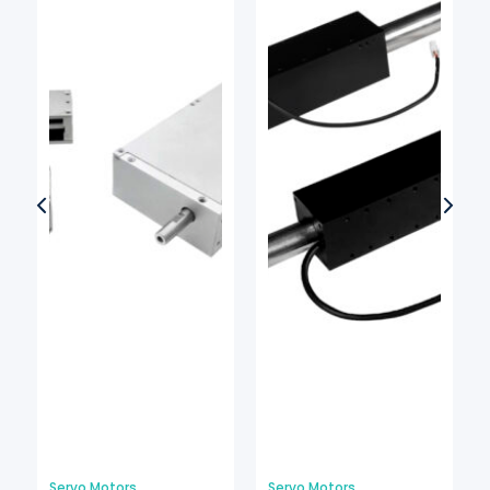
Servo Motors
Servo Motors