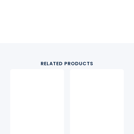
RELATED PRODUCTS