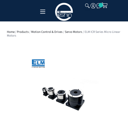
CLOSE
Home
/
Products
/
Motion Control & Drives
/
Servo Motors
/ ELM ICR Series Micro Linear
Motors