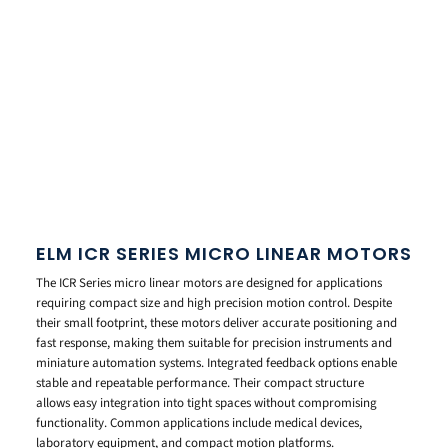
ELM ICR SERIES MICRO LINEAR MOTORS
The ICR Series micro linear motors are designed for applications
requiring compact size and high precision motion control. Despite
their small footprint, these motors deliver accurate positioning and
fast response, making them suitable for precision instruments and
miniature automation systems. Integrated feedback options enable
stable and repeatable performance. Their compact structure
allows easy integration into tight spaces without compromising
functionality. Common applications include medical devices,
laboratory equipment, and compact motion platforms.