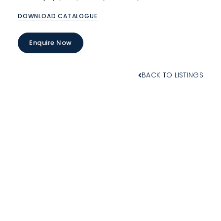
DOWNLOAD CATALOGUE
Enquire Now
BACK TO LISTINGS