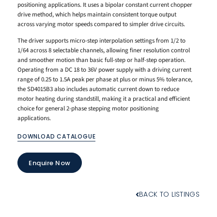
positioning applications. It uses a bipolar constant current chopper
drive method, which helps maintain consistent torque output
across varying motor speeds compared to simpler drive circuits.
The driver supports micro-step interpolation settings from 1/2 to
1/64 across 8 selectable channels, allowing finer resolution control
and smoother motion than basic full-step or half-step operation.
Operating from a DC 18 to 36V power supply with a driving current
range of 0.25 to 1.5A peak per phase at plus or minus 5% tolerance,
the SD4015B3 also includes automatic current down to reduce
motor heating during standstill, making it a practical and efficient
choice for general 2-phase stepping motor positioning
applications.
DOWNLOAD CATALOGUE
Enquire Now
BACK TO LISTINGS