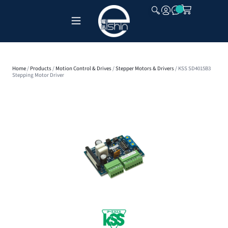
CLOSE
Home
/
Products
/
Motion Control & Drives
/
Stepper Motors & Drivers
/ KSS SD4015B3
Stepping Motor Driver