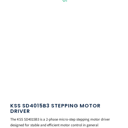
KSS SD4015B3 STEPPING MOTOR
DRIVER
The KSS SD4015B3 is a 2-phase micro-step stepping motor driver
designed for stable and efficient motor control in general