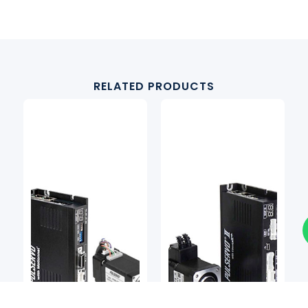
RELATED PRODUCTS