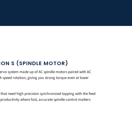
ON S (SPINDLE MOTOR)
rvo system made up of AC spindle motors paired with AC
high speed rotation, giving you strong torque even at lower
s that need high precision synchronized tapping with the feed
productivity where fast, accurate spindle control matters