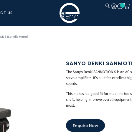
CT US
CLOSE
N S (Spindle Motor)
SANYO DENKI SANMOTI
The Sanyo Denki SANMOTION S is an AC se
servo amplifiers. It’s built for excellent 
speeds.
This makes it a good fit for machine tool
shaft, helping improve overall equipment 
most.
Enquire Now