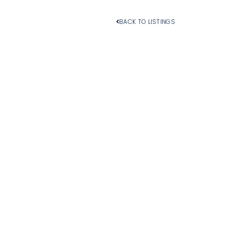
BACK TO LISTINGS