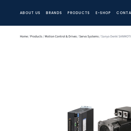
ABOUT US
BRANDS
PRODUCTS
E-SHOP
CONTA
Home
/
Products
/
Motion Control & Drives
/
Servo Systems
/ Sanyo Denki SANMOTIO