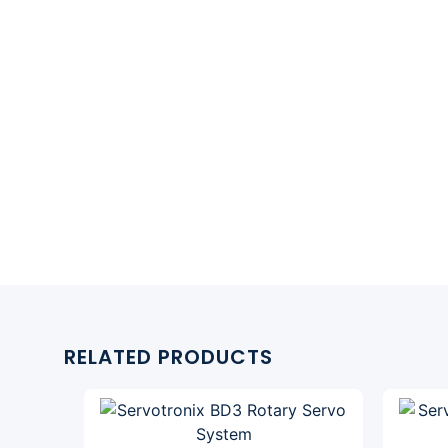
RELATED PRODUCTS