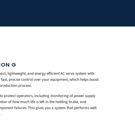
ION G
, lightweight, and energy efficient AC servo system with
fast, precise control over your equipment, which helps boost
 production process.
 to protect operators, including monitoring of power supply
ion of how much life is left in the holding brake, and
ponent failures. This gives you a system that performs well
.