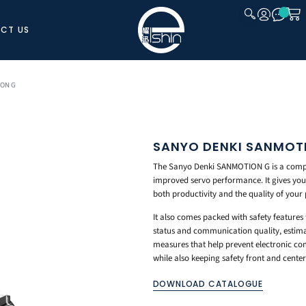
CT US
CLOSE
ION G
SANYO DENKI SANMOT
The Sanyo Denki SANMOTION G is a compact
improved servo performance. It gives you 
both productivity and the quality of your
It also comes packed with safety features
status and communication quality, estimat
measures that help prevent electronic com
while also keeping safety front and center
DOWNLOAD CATALOGUE