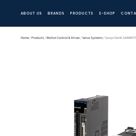
ABOUT US
BRANDS
PRODUCTS
E-SHOP
CONTA
Home
/
Products
/
Motion Control & Drives
/
Servo Systems
/ Sanyo Denki SANMOT