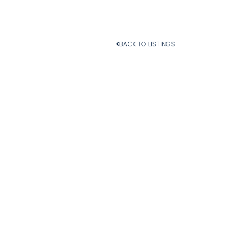
BACK TO LISTINGS