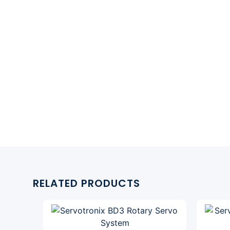
RELATED PRODUCTS