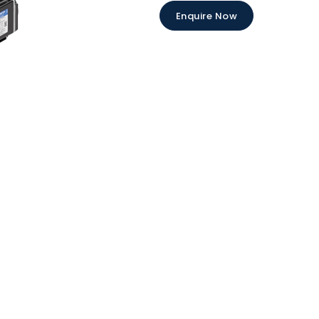
Enquire Now