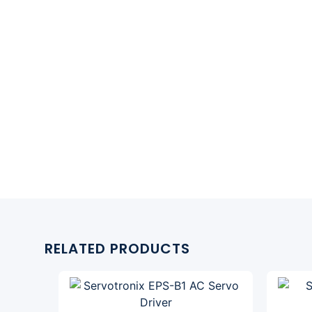
RELATED PRODUCTS