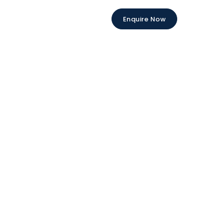
Enquire Now