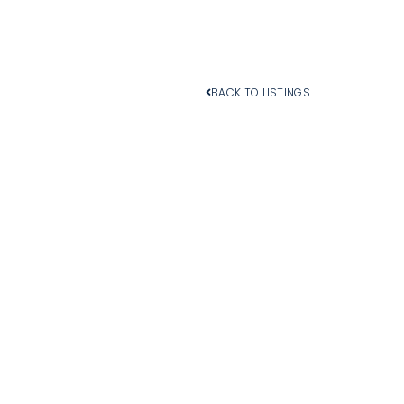
BACK TO LISTINGS