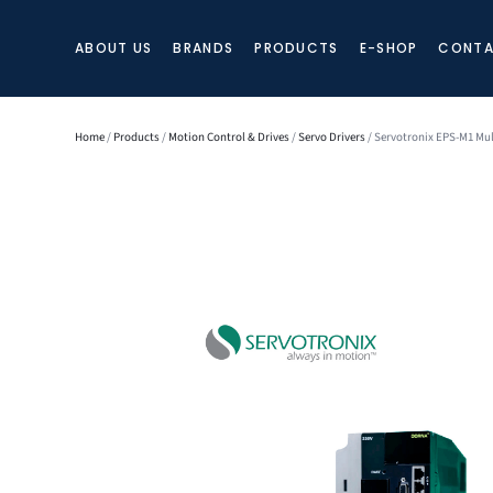
ABOUT US
BRANDS
PRODUCTS
E-SHOP
CONTA
Home
/
Products
/
Motion Control & Drives
/
Servo Drivers
/ Servotronix EPS-M1 Mul