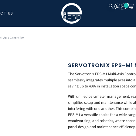
CT US
CLOSE
ti-Axis Controller
SERVOTRONIX EPS-M1 
The Servotronix EPS-M1 Multi-Axis Control
seamlessly integrates multiple axes into a
saving up to 40% in installation space co
With unified parameter management, real
simplifies setup and maintenance while a
interfering with one another. This combin
EPS-M1 a versatile choice for a wide range
woodworking, and robotics, where consoli
panel design and maintenance efficiency.