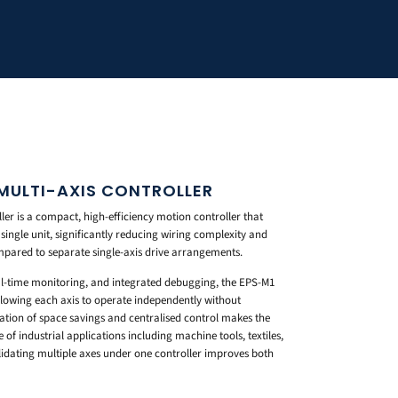
MULTI-AXIS CONTROLLER
ler is a compact, high-efficiency motion controller that
 single unit, significantly reducing wiring complexity and
mpared to separate single-axis drive arrangements.
-time monitoring, and integrated debugging, the EPS-M1
llowing each axis to operate independently without
ation of space savings and centralised control makes the
 of industrial applications including machine tools, textiles,
dating multiple axes under one controller improves both