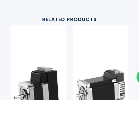
RELATED PRODUCTS