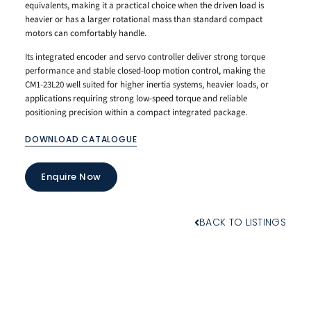
equivalents, making it a practical choice when the driven load is
heavier or has a larger rotational mass than standard compact
motors can comfortably handle.
Its integrated encoder and servo controller deliver strong torque
performance and stable closed-loop motion control, making the
CM1-23L20 well suited for higher inertia systems, heavier loads, or
applications requiring strong low-speed torque and reliable
positioning precision within a compact integrated package.
DOWNLOAD CATALOGUE
Enquire Now
BACK TO LISTINGS