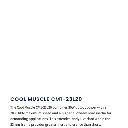
COOL MUSCLE CM1-23L20
The Cool Muscle CM1-23L20 combines 30W output power with a
2000 RPM maximum speed and a higher allowable load inertia for
demanding applications. This extended-body L variant within the
23mm frame provides greater inertia tolerance than shorter