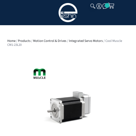
CLOSE
Home
/
Products
/
Motion Control & Drives
/
Integrated Servo Motors
/ Cool Muscle
CM1-23L20